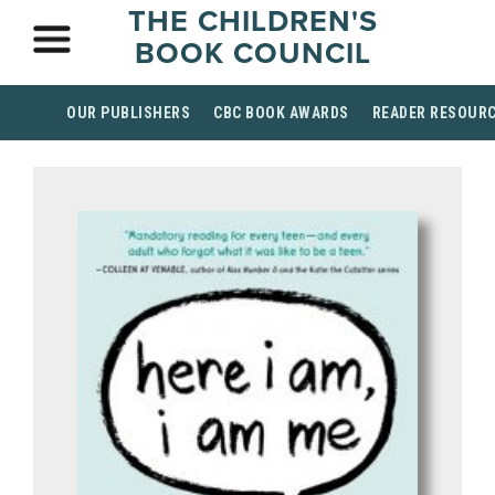
THE CHILDREN'S
BOOK COUNCIL
OUR PUBLISHERS
CBC BOOK AWARDS
READER RESOUR