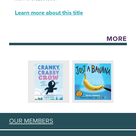
Learn more about this title
MORE
OUR MEMBERS