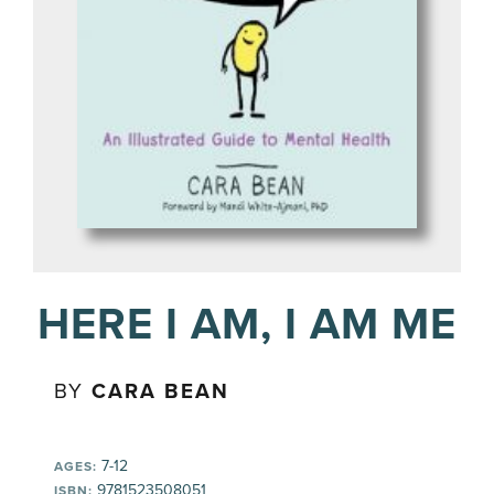
HERE I AM, I AM ME
BY
CARA BEAN
7-12
AGES:
9781523508051
ISBN: