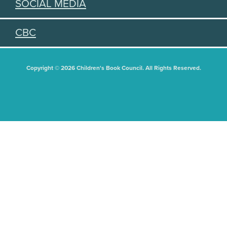
SOCIAL MEDIA
CBC
Copyright © 2026 Children's Book Council. All Rights Reserved.