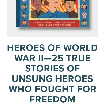
HEROES OF WORLD
WAR II—25 TRUE
STORIES OF
UNSUNG HEROES
WHO FOUGHT FOR
FREEDOM