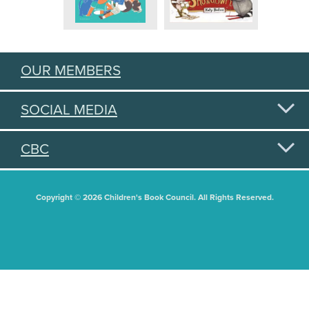
OUR MEMBERS
SOCIAL MEDIA
CBC
Copyright © 2026 Children's Book Council. All Rights Reserved.