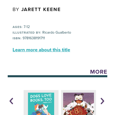
BY
JARETT KEENE
7-12
AGES:
Ricardo Gualberto
ILLUSTRATED BY:
9781638191711
ISBN:
Learn more about this title
MORE