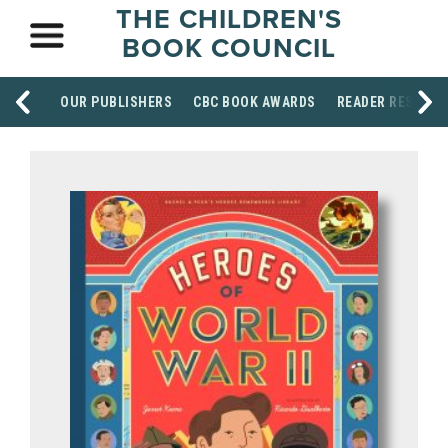
THE CHILDREN'S
BOOK COUNCIL
OUR PUBLISHERS
CBC BOOK AWARDS
READER RESOUR