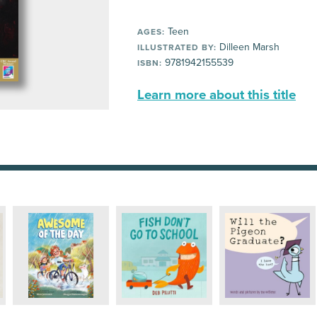
Teen
AGES:
Dilleen Marsh
ILLUSTRATED BY:
9781942155539
ISBN:
Learn more about this title