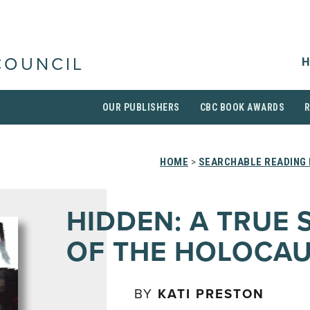
H
COUNCIL
OUR PUBLISHERS
CBC BOOK AWARDS
HOME
>
SEARCHABLE READING 
HIDDEN: A TRUE 
OF THE HOLOCA
BY
KATI PRESTON