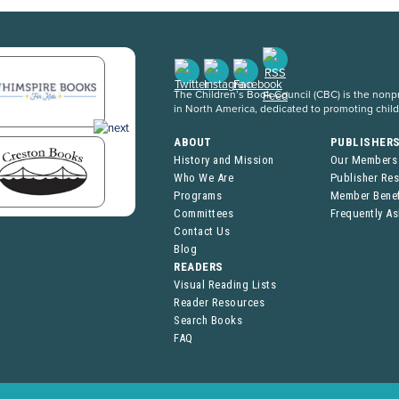
The Children’s Book Council (CBC) is the nonpro
in North America, dedicated to promoting chil
ABOUT
PUBLISHER
History and Mission
Our Members
Who We Are
Publisher Re
Programs
Member Benef
Committees
Frequently A
Contact Us
Blog
READERS
Visual Reading Lists
Reader Resources
Search Books
FAQ