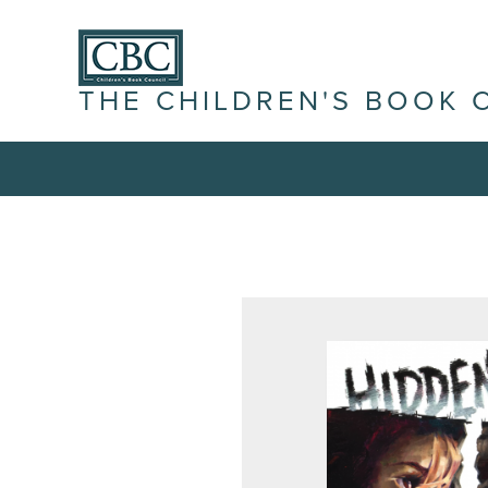
THE CHILDREN'S BOOK 