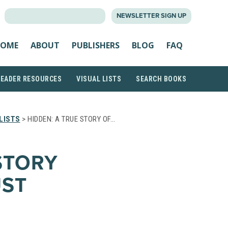
SEARCH
NEWSLETTER SIGN UP
FOR:
OME
ABOUT
PUBLISHERS
BLOG
FAQ
READER RESOURCES
VISUAL LISTS
SEARCH BOOKS
LISTS
> HIDDEN: A TRUE STORY OF…
STORY
UST