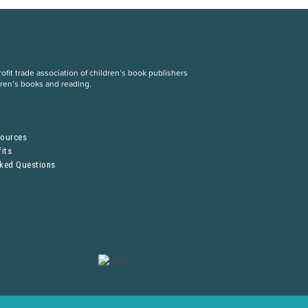
fit trade association of children’s book publishers
dren’s books and reading.
S
sources
its
sked Questions