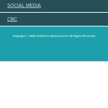
SOCIAL MEDIA
CBC
Copyright © 2026 Children's Book Council. All Rights Reserved.