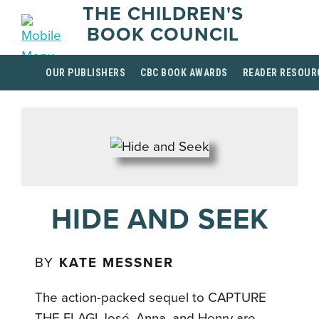
THE CHILDREN'S
BOOK COUNCIL
OUR PUBLISHERS
CBC BOOK AWARDS
READER RESOUR
HIDE AND SEEK
BY
KATE MESSNER
The action-packed sequel to CAPTURE
THE FLAG! José, Anna, and Henry are