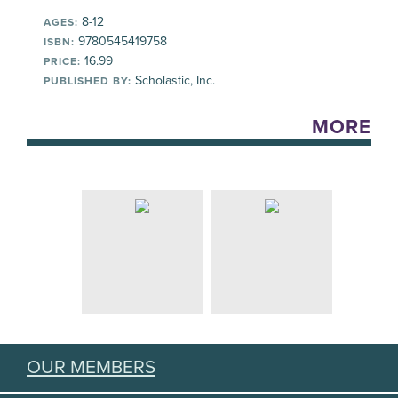
8-12
AGES:
9780545419758
ISBN:
16.99
PRICE:
Scholastic, Inc.
PUBLISHED BY:
MORE
OUR MEMBERS