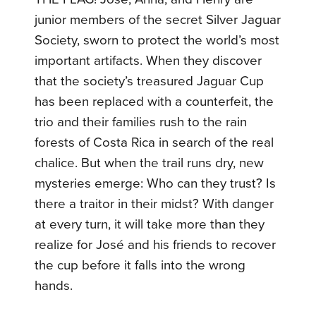
junior members of the secret Silver Jaguar
Society, sworn to protect the world’s most
important artifacts. When they discover
that the society’s treasured Jaguar Cup
has been replaced with a counterfeit, the
trio and their families rush to the rain
forests of Costa Rica in search of the real
chalice. But when the trail runs dry, new
mysteries emerge: Who can they trust? Is
there a traitor in their midst? With danger
at every turn, it will take more than they
realize for José and his friends to recover
the cup before it falls into the wrong
hands.