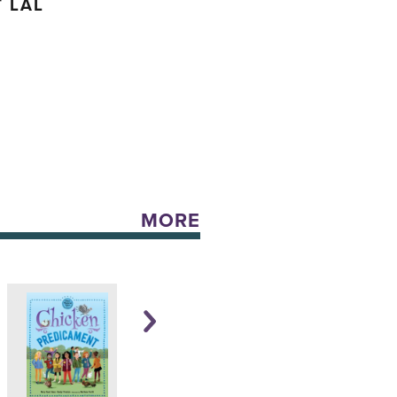
 LAL
MORE