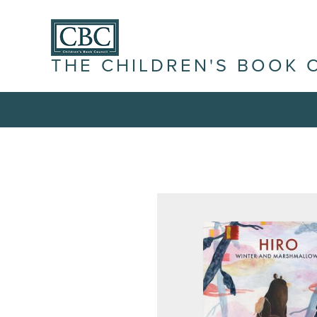
THE CHILDREN'S BOOK 