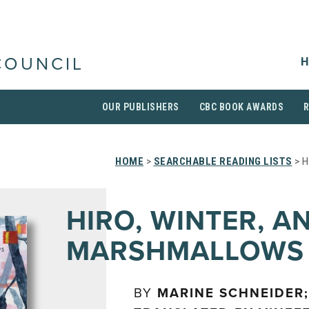
H
COUNCIL
OUR PUBLISHERS
CBC BOOK AWARDS
HOME
>
SEARCHABLE READING LISTS
> H
HIRO, WINTER, A
MARSHMALLOWS
BY
MARINE SCHNEIDER;