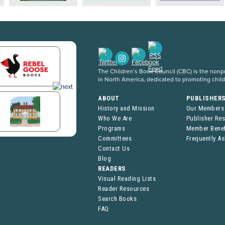
The Children’s Book Council (CBC) is the nonpro
in North America, dedicated to promoting chil
ABOUT
PUBLISHER
History and Mission
Our Members
Who We Are
Publisher Re
Programs
Member Benef
Committees
Frequently A
Contact Us
Blog
READERS
Visual Reading Lists
Reader Resources
Search Books
FAQ