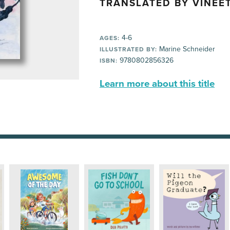
TRANSLATED BY VINEET
4-6
AGES:
Marine Schneider
ILLUSTRATED BY:
9780802856326
ISBN:
Learn more about this title