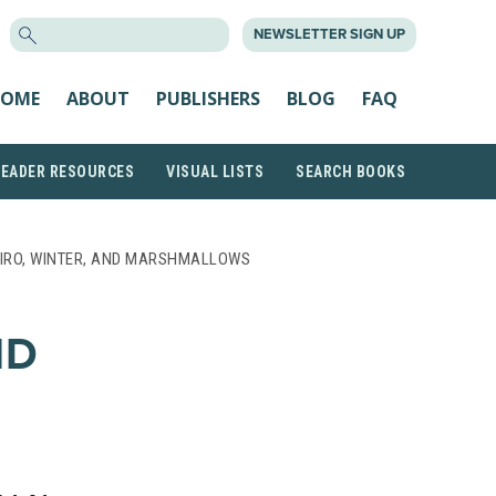
SEARCH
NEWSLETTER SIGN UP
FOR:
OME
ABOUT
PUBLISHERS
BLOG
FAQ
READER RESOURCES
VISUAL LISTS
SEARCH BOOKS
IRO, WINTER, AND MARSHMALLOWS
ND