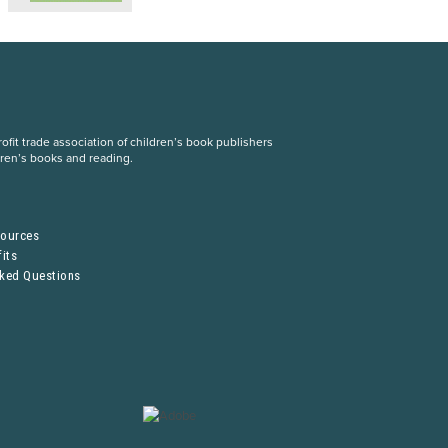
fit trade association of children’s book publishers
dren’s books and reading.
S
sources
its
sked Questions