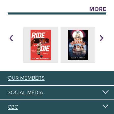
MORE
OUR MEMBERS
SOCIAL MEDIA
CBC