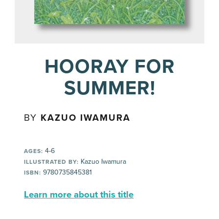
HOORAY FOR
SUMMER!
BY
KAZUO IWAMURA
4-6
AGES:
Kazuo Iwamura
ILLUSTRATED BY:
9780735845381
ISBN:
Learn more about this title