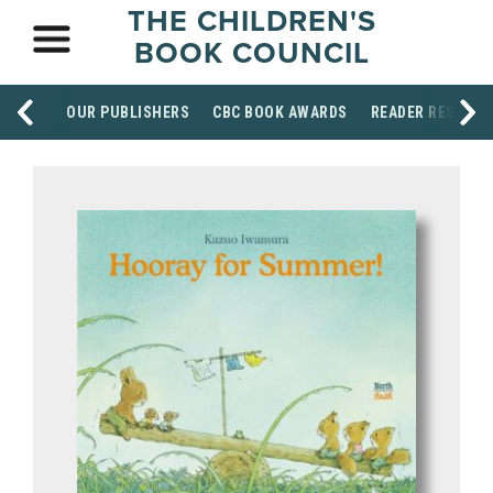
THE CHILDREN'S
BOOK COUNCIL
OUR PUBLISHERS
CBC BOOK AWARDS
READER RESOUR