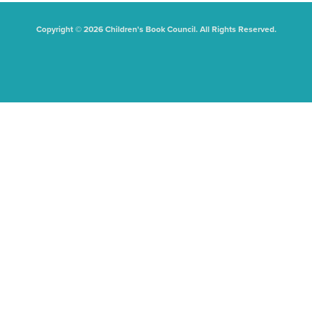
Copyright © 2026 Children's Book Council. All Rights Reserved.