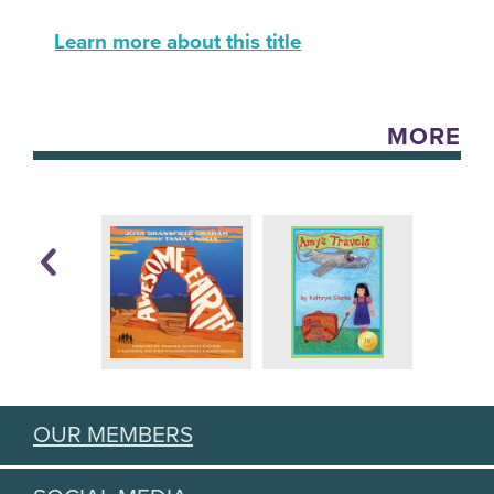
Learn more about this title
MORE
OUR MEMBERS