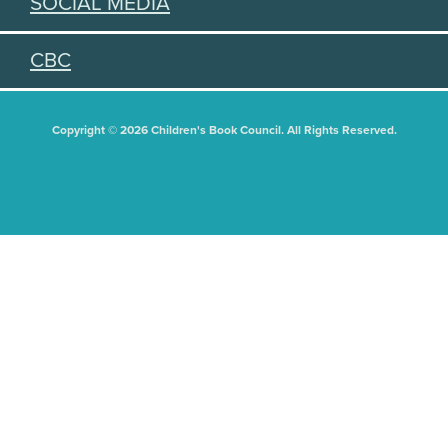
SOCIAL MEDIA
CBC
Copyright © 2026 Children's Book Council. All Rights Reserved.