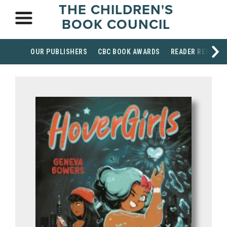
THE CHILDREN'S
BOOK COUNCIL
OUR PUBLISHERS
CBC BOOK AWARDS
READER RESOUR