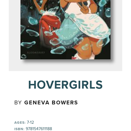
HOVERGIRLS
BY
GENEVA BOWERS
7-12
AGES:
9781547611188
ISBN: