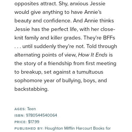
opposites attract. Shy, anxious Jessie
would give anything to have Annie’s
beauty and confidence. And Annie thinks
Jessie has the perfect life, with her close-
knit family and killer grades. They’re BFFs
. . . until suddenly they’re not. Told through
alternating points of view,
How It Ends
is
the story of a friendship from first meeting
to breakup, set against a tumultuous
sophomore year of bullying, boys, and
backstabbing.
Teen
AGES:
9780544540064
ISBN:
$17.99
PRICE:
Houghton Mifflin Harcourt Books for
PUBLISHED BY: