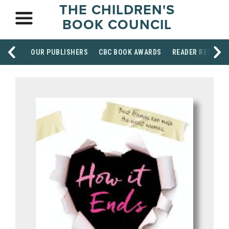
THE CHILDREN'S
BOOK COUNCIL
OUR PUBLISHERS
CBC BOOK AWARDS
READER RESOUR