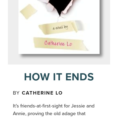
HOW IT ENDS
BY
CATHERINE LO
It’s friends-at-first-sight for Jessie and
Annie, proving the old adage that