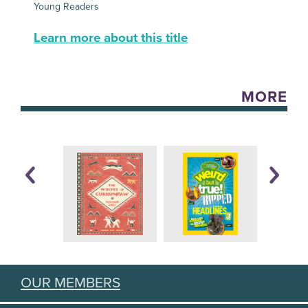
Young Readers
Learn more about this title
MORE
OUR MEMBERS