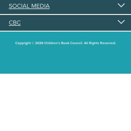
SOCIAL MEDIA
CBC
Copyright © 2026 Children's Book Council. All Rights Reserved.