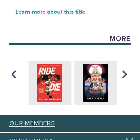
Learn more about this title
MORE
OUR MEMBERS