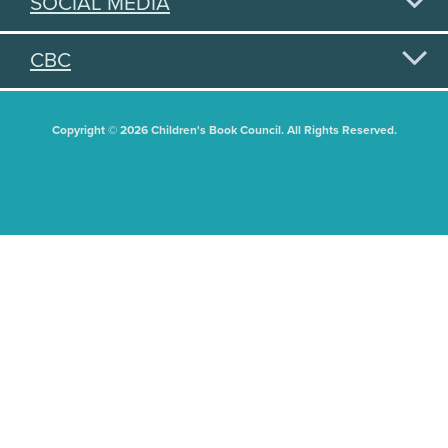
SOCIAL MEDIA
CBC
Copyright © 2026 Children's Book Council. All Rights Reserved.