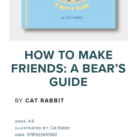
HOW TO MAKE
FRIENDS: A BEAR’S
GUIDE
BY
CAT RABBIT
4-6
AGES:
Cat Rabbit
ILLUSTRATED BY:
9781922610560
ISBN: