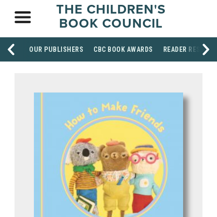
THE CHILDREN'S
BOOK COUNCIL
OUR PUBLISHERS
CBC BOOK AWARDS
READER RESOUR