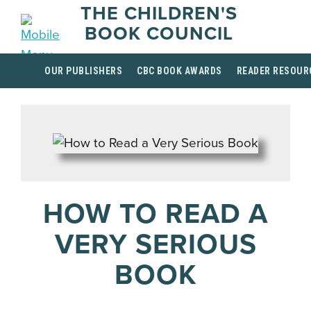
THE CHILDREN'S
BOOK COUNCIL
OUR PUBLISHERS
CBC BOOK AWARDS
READER RESOUR
HOW TO READ A
VERY SERIOUS
BOOK