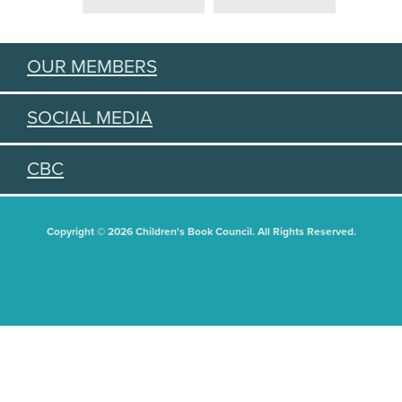
OUR MEMBERS
SOCIAL MEDIA
CBC
Copyright © 2026 Children's Book Council. All Rights Reserved.