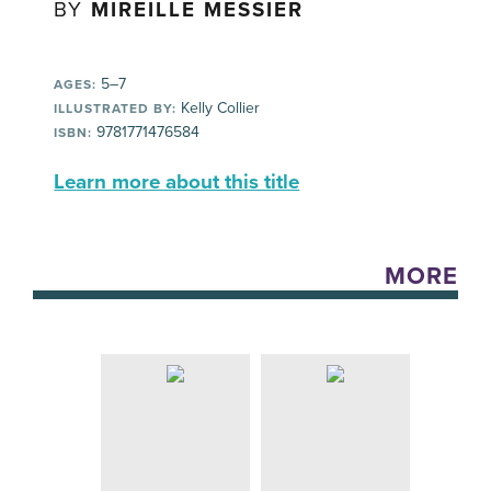
BY
MIREILLE MESSIER
5–7
AGES:
Kelly Collier
ILLUSTRATED BY:
9781771476584
ISBN:
Learn more about this title
MORE