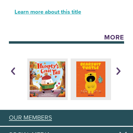
Learn more about this title
MORE
OUR MEMBERS