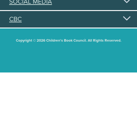
SOCIAL MEDIA
CBC
Copyright © 2026 Children's Book Council. All Rights Reserved.