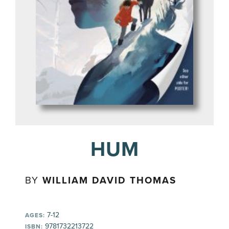
HUM
BY
WILLIAM DAVID THOMAS
7-12
AGES:
9781732213722
ISBN: