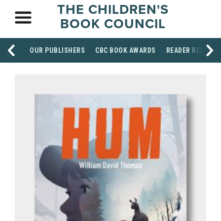
THE CHILDREN'S
BOOK COUNCIL
OUR PUBLISHERS
CBC BOOK AWARDS
READER RESOUR