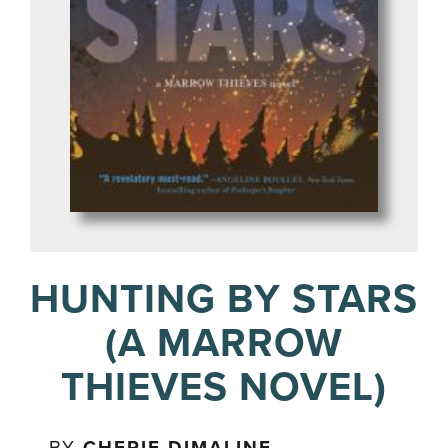
HUNTING BY STARS
(A MARROW
THIEVES NOVEL)