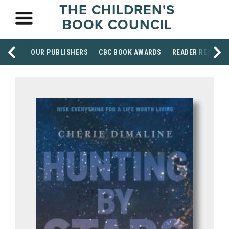
THE CHILDREN'S
BOOK COUNCIL
OUR PUBLISHERS
CBC BOOK AWARDS
READER RESOUR