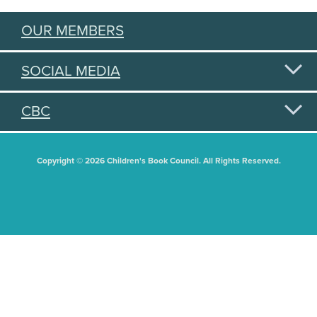
OUR MEMBERS
SOCIAL MEDIA
CBC
Copyright © 2026 Children's Book Council. All Rights Reserved.