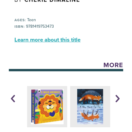
BY
CHERIE DIMALINE
Teen
AGES:
9781419753473
ISBN:
Learn more about this title
MORE