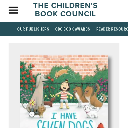
THE CHILDREN'S
BOOK COUNCIL
OUR PUBLISHERS
CBC BOOK AWARDS
READER RESOUR