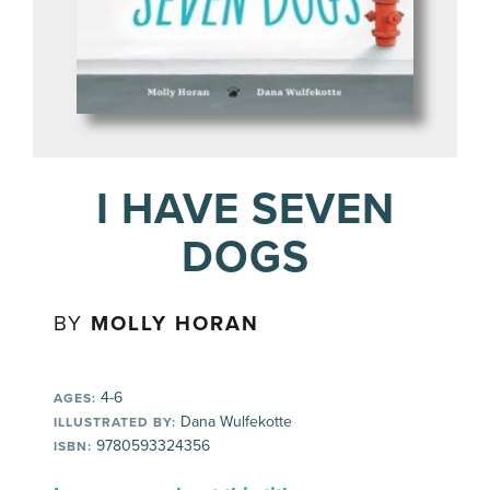
I HAVE SEVEN
DOGS
BY
MOLLY HORAN
4-6
AGES:
Dana Wulfekotte
ILLUSTRATED BY:
9780593324356
ISBN: