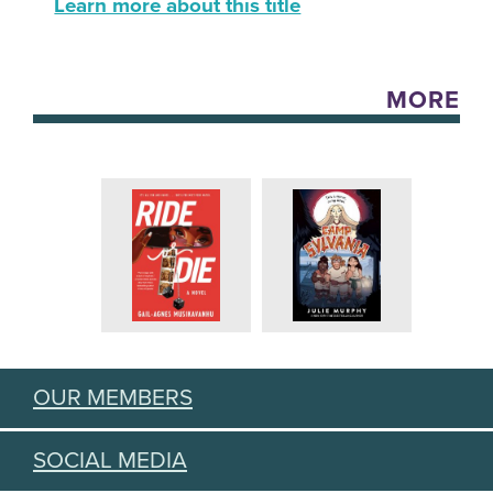
Learn more about this title
MORE
OUR MEMBERS
SOCIAL MEDIA