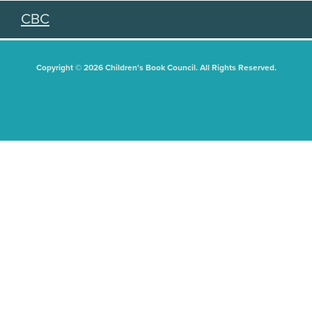
CBC
Copyright © 2026 Children's Book Council. All Rights Reserved.