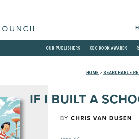
H
COUNCIL
OUR PUBLISHERS
CBC BOOK AWARDS
HOME
>
SEARCHABLE RE
IF I BUILT A SCH
BY
CHRIS VAN DUSEN