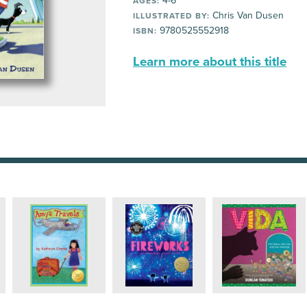
4-6
AGES:
Chris Van Dusen
ILLUSTRATED BY:
9780525552918
ISBN:
Learn more about this title