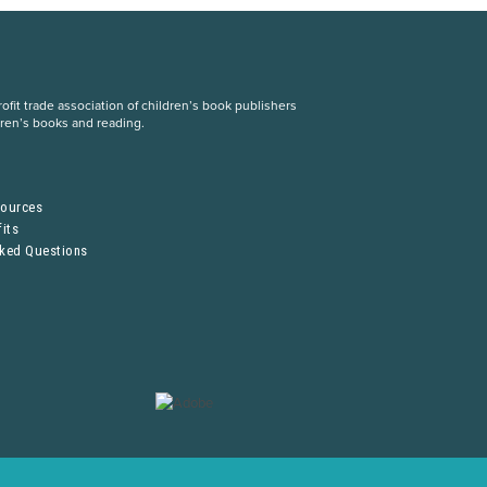
fit trade association of children’s book publishers
dren’s books and reading.
S
sources
its
sked Questions