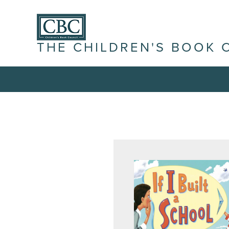
THE CHILDREN'S BOOK 