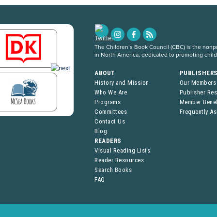
The Children’s Book Council (CBC) is the nonpro
in North America, dedicated to promoting chil
ABOUT
PUBLISHER
History and Mission
Our Members
Who We Are
Publisher Re
Programs
Member Benef
Committees
Frequently A
Contact Us
Blog
READERS
Visual Reading Lists
Reader Resources
Search Books
FAQ