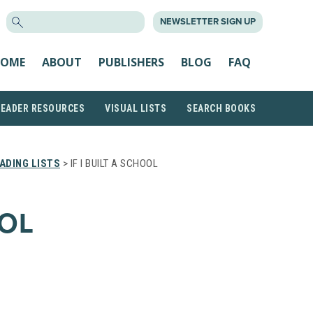
SEARCH
NEWSLETTER SIGN UP
FOR:
OME
ABOUT
PUBLISHERS
BLOG
FAQ
READER RESOURCES
VISUAL LISTS
SEARCH BOOKS
ADING LISTS
> IF I BUILT A SCHOOL
OOL