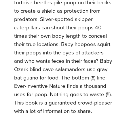
tortoise beetles pile poop on their backs
to create a shield as protection from
predators. Silver-spotted skipper
caterpillars can shoot their poops 40
times their own body length to conceal
their true locations. Baby hoopoes squirt
their poops into the eyes of attackers—
and who wants feces in their faces? Baby
Ozark blind cave salamanders use gray
bat guano for food. The bottom (!!) line:
Ever-inventive Nature finds a thousand
uses for poop. Nothing goes to waste (!!).
This book is a guaranteed crowd-pleaser
with a lot of information to share.