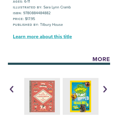
6-11
AGES:
Sara Lynn Cramb
ILLUSTRATED BY:
9780884484882
ISBN:
$17.95
PRICE:
Tilbury House
PUBLISHED BY:
Learn more about this title
MORE