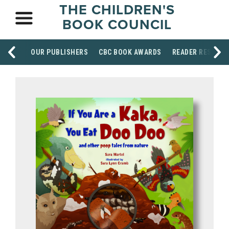
THE CHILDREN'S
BOOK COUNCIL
OUR PUBLISHERS
CBC BOOK AWARDS
READER RESOUR