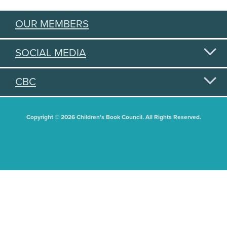
OUR MEMBERS
SOCIAL MEDIA
CBC
Copyright © 2026 Children's Book Council. All Rights Reserved.