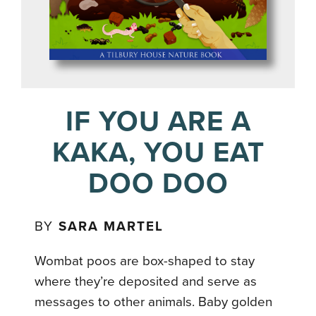
IF YOU ARE A
KAKA, YOU EAT
DOO DOO
BY
SARA MARTEL
Wombat poos are box-shaped to stay
where they’re deposited and serve as
messages to other animals. Baby golden