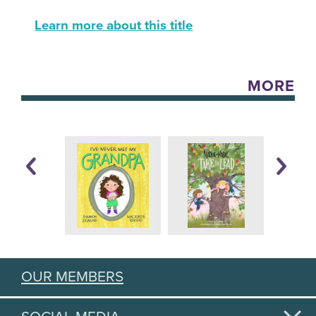
Learn more about this title
MORE
OUR MEMBERS