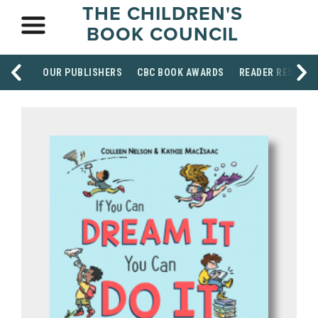
THE CHILDREN'S
BOOK COUNCIL
OUR PUBLISHERS
CBC BOOK AWARDS
READER RESOUR