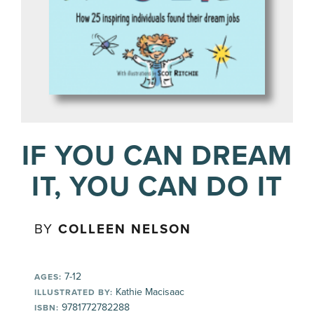
IF YOU CAN DREAM
IT, YOU CAN DO IT
BY
COLLEEN NELSON
7-12
AGES:
Kathie Macisaac
ILLUSTRATED BY:
9781772782288
ISBN: