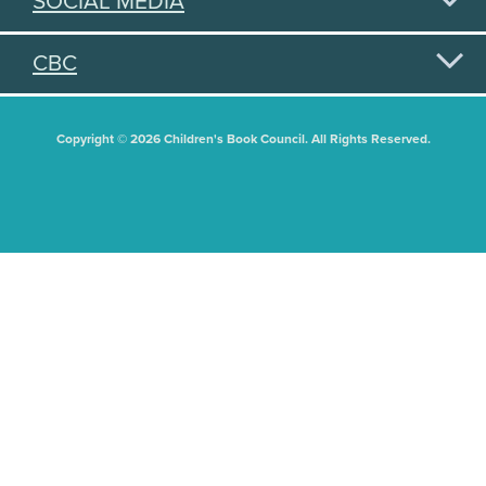
SOCIAL MEDIA
CBC
Copyright © 2026 Children's Book Council. All Rights Reserved.