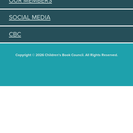
OUR MEMBERS
SOCIAL MEDIA
CBC
Copyright © 2026 Children's Book Council. All Rights Reserved.