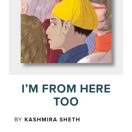
I’M FROM HERE
TOO
BY
KASHMIRA SHETH