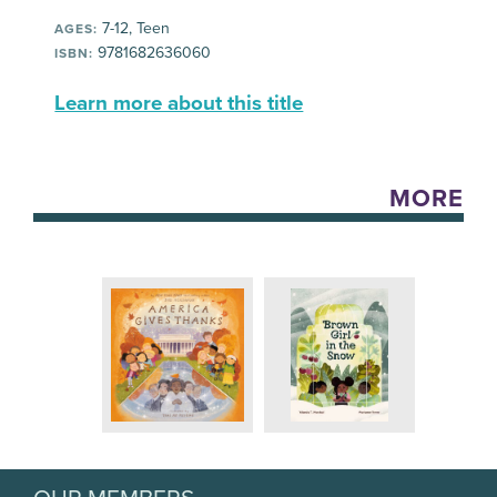
7-12, Teen
AGES:
9781682636060
ISBN:
Learn more about this title
MORE