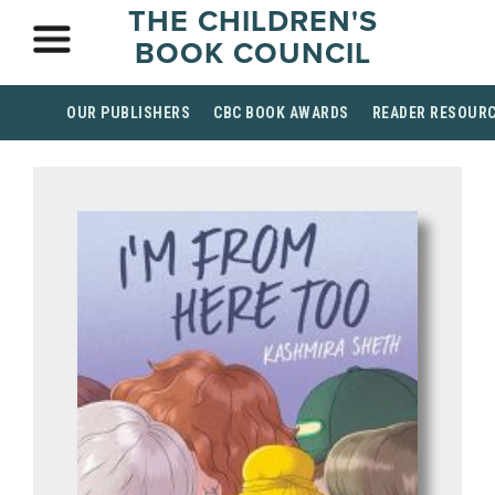
THE CHILDREN'S
BOOK COUNCIL
OUR PUBLISHERS
CBC BOOK AWARDS
READER RESOUR