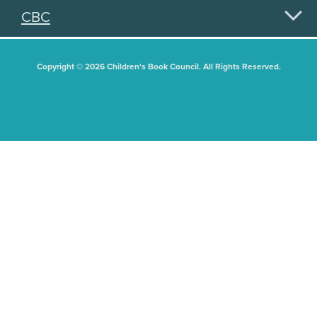
CBC
Copyright © 2026 Children's Book Council. All Rights Reserved.