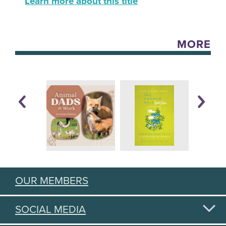
Learn more about this title
MORE
OUR MEMBERS
SOCIAL MEDIA