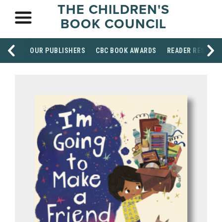
THE CHILDREN'S
BOOK COUNCIL
OUR PUBLISHERS
CBC BOOK AWARDS
READER RESOUR