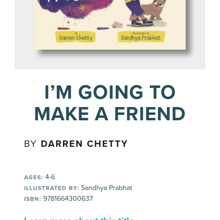
I’M GOING TO
MAKE A FRIEND
BY
DARREN CHETTY
4-6
AGES:
Sandhya Prabhat
ILLUSTRATED BY:
9781664300637
ISBN: