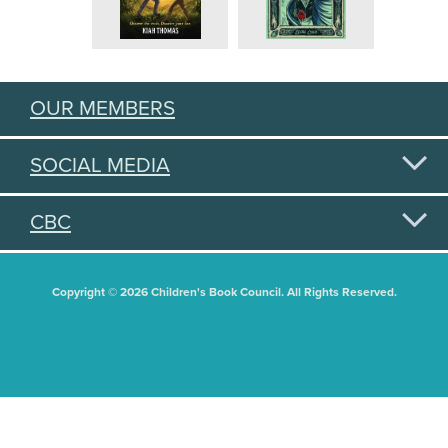
OUR MEMBERS
SOCIAL MEDIA
CBC
Copyright © 2026 Children's Book Council. All Rights Reserved.