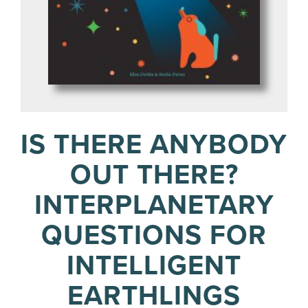
IS THERE ANYBODY
OUT THERE?
INTERPLANETARY
QUESTIONS FOR
INTELLIGENT
EARTHLINGS