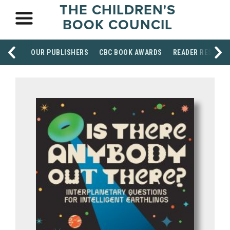
THE CHILDREN'S
BOOK COUNCIL
OUR PUBLISHERS
CBC BOOK AWARDS
READER RESOUR