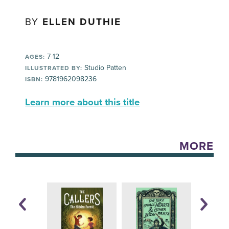
BY
ELLEN DUTHIE
7-12
AGES:
Studio Patten
ILLUSTRATED BY:
9781962098236
ISBN:
Learn more about this title
MORE