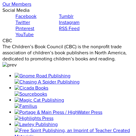
Our Members
Social Media
Facebook
Tumblr
Twitter
Instagram
Pinterest
RSS Feed
YouTube
CBC
The Children’s Book Council (CBC) is the nonprofit trade
association of children’s book publishers in North America,
dedicated to promoting children’s books and reading.