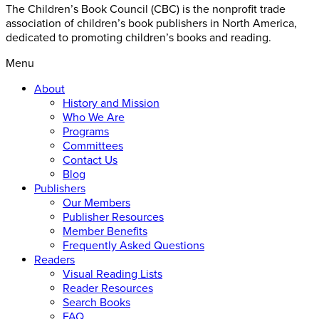
The Children’s Book Council (CBC) is the nonprofit trade
association of children’s book publishers in North America,
dedicated to promoting children’s books and reading.
Menu
About
History and Mission
Who We Are
Programs
Committees
Contact Us
Blog
Publishers
Our Members
Publisher Resources
Member Benefits
Frequently Asked Questions
Readers
Visual Reading Lists
Reader Resources
Search Books
FAQ