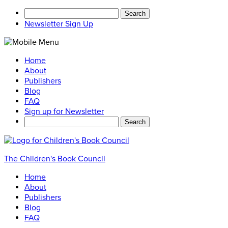
Search
for:
Newsletter Sign Up
Home
About
Publishers
Blog
FAQ
Sign up for Newsletter
Search
for:
The Children's Book Council
Home
About
Publishers
Blog
FAQ