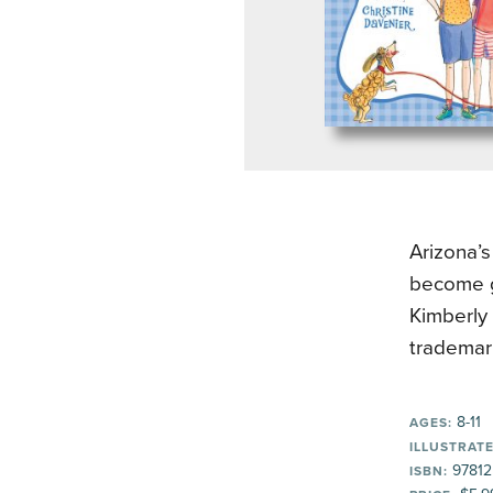
Arizona’s
become gr
Kimberly 
trademar
8-11
AGES:
ILLUSTRATE
97812
ISBN: