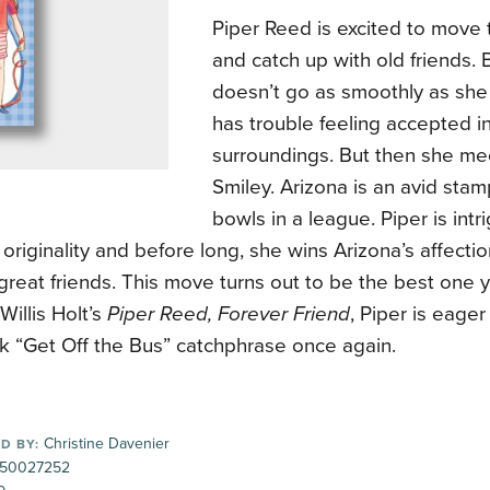
Piper Reed is excited to move 
and catch up with old friends.
doesn’t go as smoothly as she
has trouble feeling accepted i
surroundings. But then she me
Smiley. Arizona is an avid stam
bowls in a league. Piper is int
 originality and before long, she wins Arizona’s affecti
eat friends. This move turns out to be the best one y
Willis Holt’s
Piper Reed, Forever Friend
, Piper is eage
k “Get Off the Bus” catchphrase once again.
Christine Davenier
D BY:
50027252