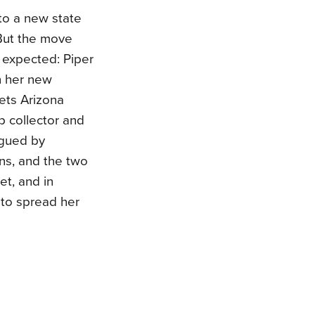
to a new state
 But the move
 expected: Piper
n her new
ets Arizona
p collector and
rigued by
ons, and the two
et, and in
r to spread her