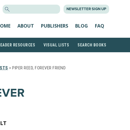
SEARCH
NEWSLETTER SIGN UP
FOR:
OME
ABOUT
PUBLISHERS
BLOG
FAQ
READER RESOURCES
VISUAL LISTS
SEARCH BOOKS
ISTS
> PIPER REED, FOREVER FRIEND
EVER
LT