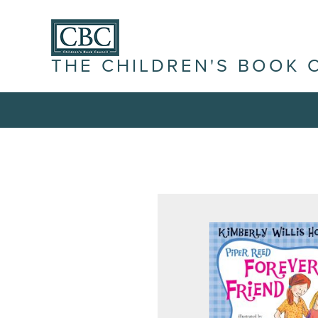
THE CHILDREN'S BOOK 