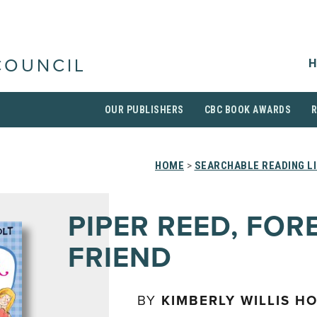
H
COUNCIL
OUR PUBLISHERS
CBC BOOK AWARDS
HOME
>
SEARCHABLE READING L
PIPER REED, FOR
FRIEND
BY
KIMBERLY WILLIS HO