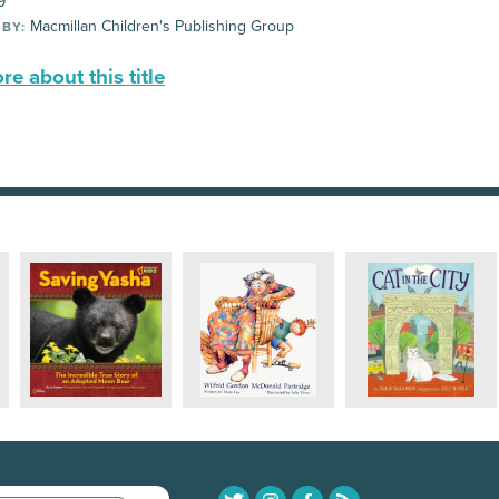
9
Macmillan Children's Publishing Group
 BY:
e about this title