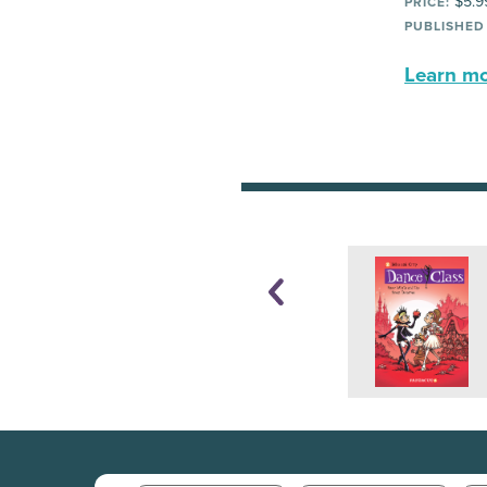
$5.9
PRICE:
PUBLISHED
Learn mor