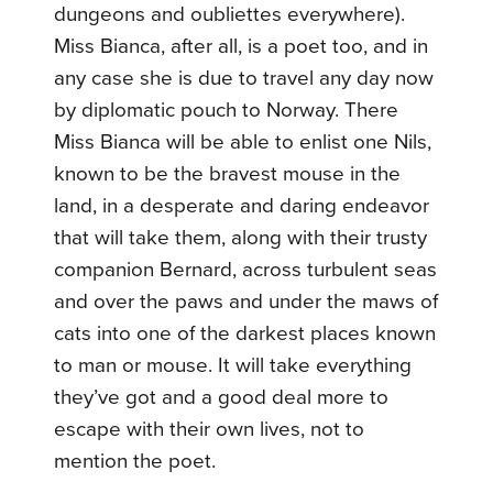
dungeons and oubliettes everywhere).
Miss Bianca, after all, is a poet too, and in
any case she is due to travel any day now
by diplomatic pouch to Norway. There
Miss Bianca will be able to enlist one Nils,
known to be the bravest mouse in the
land, in a desperate and daring endeavor
that will take them, along with their trusty
companion Bernard, across turbulent seas
and over the paws and under the maws of
cats into one of the darkest places known
to man or mouse. It will take everything
they’ve got and a good deal more to
escape with their own lives, not to
mention the poet.