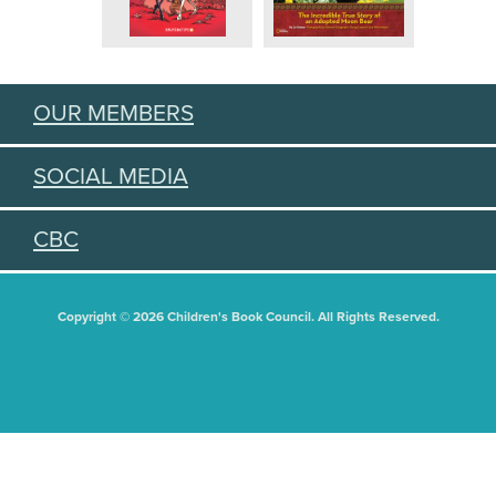
OUR MEMBERS
SOCIAL MEDIA
CBC
Copyright © 2026 Children's Book Council. All Rights Reserved.