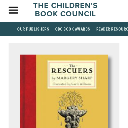
THE CHILDREN'S
BOOK COUNCIL
OUR PUBLISHERS
CBC BOOK AWARDS
READER RESOUR