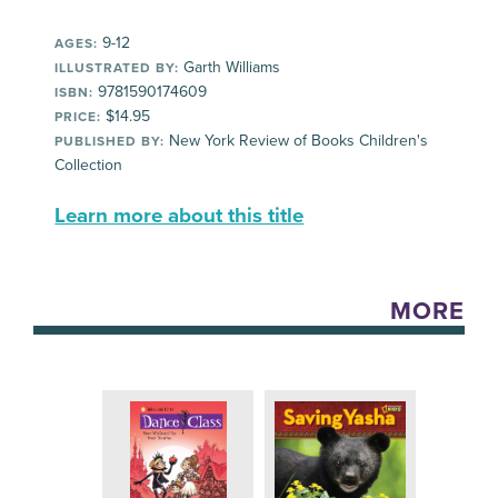
9-12
AGES:
Garth Williams
ILLUSTRATED BY:
9781590174609
ISBN:
$14.95
PRICE:
New York Review of Books Children's
PUBLISHED BY:
Collection
Learn more about this title
MORE