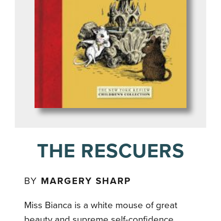
THE RESCUERS
BY
MARGERY SHARP
Miss Bianca is a white mouse of great
beauty and supreme self-confidence,