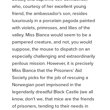
who, courtesy of her excellent young
friend, the ambassador’s son, resides
luxuriously in a porcelain pagoda painted
with violets, primroses, and lilies of the
valley. Miss Bianca would seem to be a
pampered creature, and not, you would
suppose, the mouse to dispatch on an
especially challenging and extraordinarily
perilous mission. However, it is precisely
Miss Bianca that the Prisoners’ Aid
Society picks for the job of rescuing a
Norwegian poet imprisoned in the
legendarily dreadful Black Castle (we all
know, don’t we, that mice are the friends
of prisoners, tending to their needs in