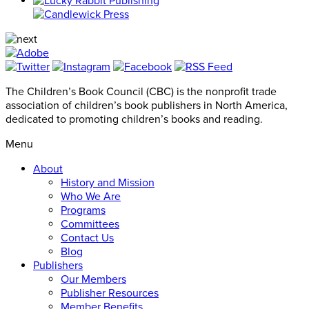
The Children’s Book Council (CBC) is the nonprofit trade
association of children’s book publishers in North America,
dedicated to promoting children’s books and reading.
Menu
About
History and Mission
Who We Are
Programs
Committees
Contact Us
Blog
Publishers
Our Members
Publisher Resources
Member Benefits