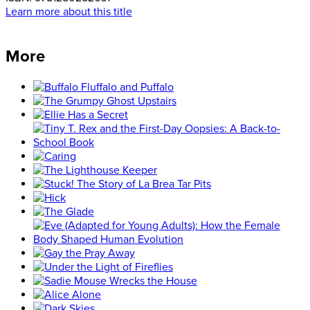
Learn more about this title
More