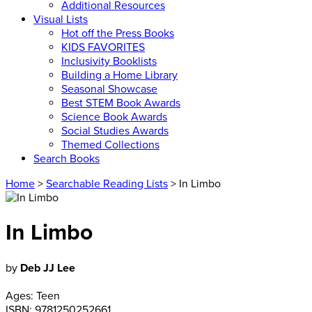
Additional Resources
Visual Lists
Hot off the Press Books
KIDS FAVORITES
Inclusivity Booklists
Building a Home Library
Seasonal Showcase
Best STEM Book Awards
Science Book Awards
Social Studies Awards
Themed Collections
Search Books
Home
>
Searchable Reading Lists
> In Limbo
In Limbo
by
Deb JJ Lee
Ages:
Teen
ISBN:
9781250252661