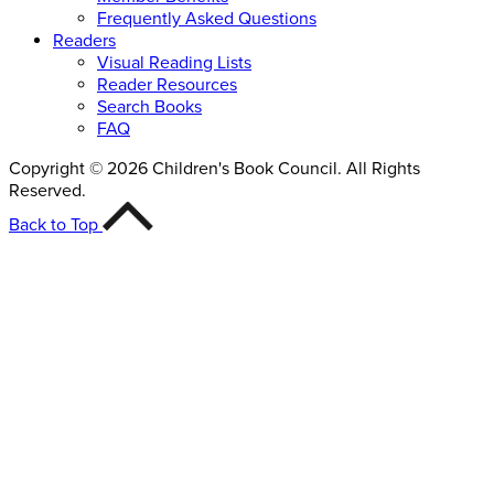
Frequently Asked Questions
Readers
Visual Reading Lists
Reader Resources
Search Books
FAQ
Copyright © 2026 Children's Book Council. All Rights
Reserved.
Back to Top