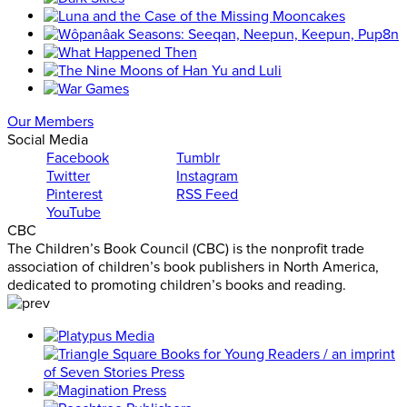
Our Members
Social Media
Facebook
Tumblr
Twitter
Instagram
Pinterest
RSS Feed
YouTube
CBC
The Children’s Book Council (CBC) is the nonprofit trade
association of children’s book publishers in North America,
dedicated to promoting children’s books and reading.