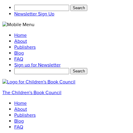
Search
for:
Newsletter Sign Up
Home
About
Publishers
Blog
FAQ
Sign up for Newsletter
Search
for:
The Children's Book Council
Home
About
Publishers
Blog
FAQ