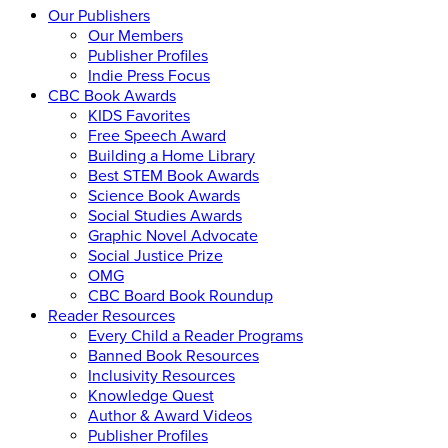
Our Publishers
Our Members
Publisher Profiles
Indie Press Focus
CBC Book Awards
KIDS Favorites
Free Speech Award
Building a Home Library
Best STEM Book Awards
Science Book Awards
Social Studies Awards
Graphic Novel Advocate
Social Justice Prize
OMG
CBC Board Book Roundup
Reader Resources
Every Child a Reader Programs
Banned Book Resources
Inclusivity Resources
Knowledge Quest
Author & Award Videos
Publisher Profiles