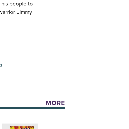
r his people to
warrior, Jimmy
ed
MORE