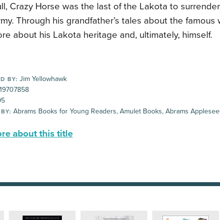
ull, Crazy Horse was the last of the Lakota to surrende
my. Through his grandfather’s tales about the famous 
re about his Lakota heritage and, ultimately, himself.
Jim Yellowhawk
D BY:
19707858
95
Abrams Books for Young Readers, Amulet Books, Abrams Applese
 BY:
e about this title