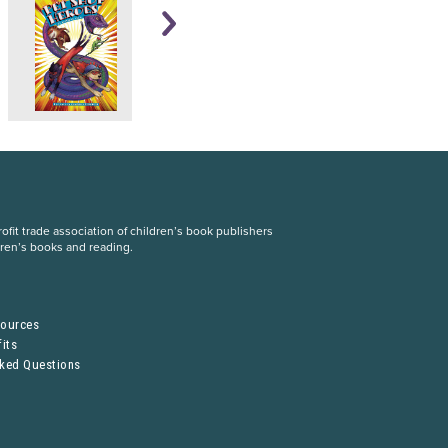
fit trade association of children’s book publishers
dren’s books and reading.
S
sources
its
sked Questions