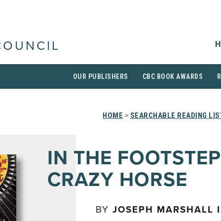
H
COUNCIL
OUR PUBLISHERS
CBC BOOK AWARDS
HOME
>
SEARCHABLE READING LIS
IN THE FOOTSTEP
CRAZY HORSE
BY
JOSEPH MARSHALL I