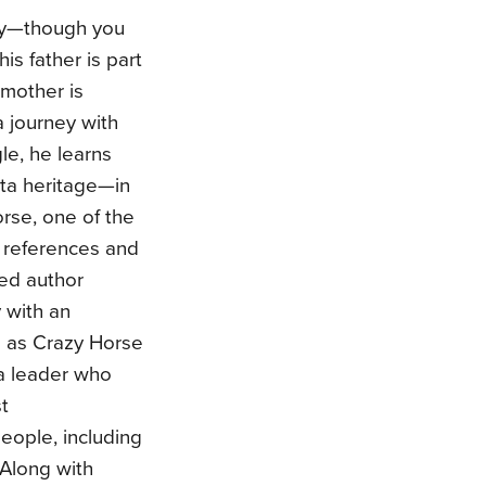
oy—though you
is father is part
 mother is
 journey with
le, he learns
ta heritage—in
orse, one of the
g references and
ted author
 with an
n as Crazy Horse
ta leader who
t
eople, including
 Along with