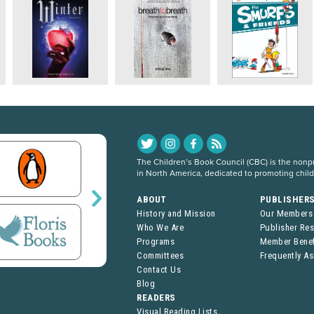
The Children’s Book Council (CBC) is the nonpro
in North America, dedicated to promoting chil
ABOUT
PUBLISHER
History and Mission
Our Members
Who We Are
Publisher Re
Programs
Member Benef
Committees
Frequently A
Contact Us
Blog
READERS
Visual Reading Lists