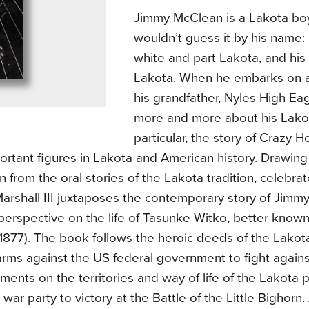
Jimmy McClean is a Lakota b
wouldn’t guess it by his name: h
white and part Lakota, and his
Lakota. When he embarks on a
his grandfather, Nyles High Eag
more and more about his Lako
particular, the story of Crazy H
ortant figures in Lakota and American history. Drawin
on from the oral stories of the Lakota tradition, celebra
rshall III juxtaposes the contemporary story of Jimmy
 perspective on the life of Tasunke Witko, better know
–1877). The book follows the heroic deeds of the Lako
rms against the US federal government to fight agains
ents on the territories and way of life of the Lakota p
 war party to victory at the Battle of the Little Bighorn.