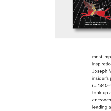
most imp
inspirati
Joseph Ma
insider’s
(c. 1840
took up a
encroachm
leading a