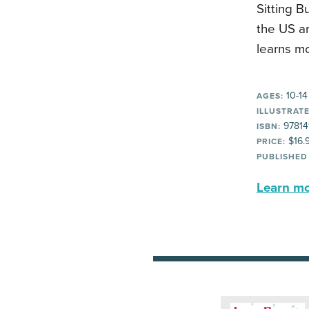
Sitting B
the US ar
learns mo
10-14
AGES:
ILLUSTRATE
97814
ISBN:
$16.
PRICE:
PUBLISHED
Learn mor