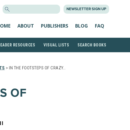
SEARCH
NEWSLETTER SIGN UP
FOR:
OME
ABOUT
PUBLISHERS
BLOG
FAQ
READER RESOURCES
VISUAL LISTS
SEARCH BOOKS
TS
> IN THE FOOTSTEPS OF CRAZY…
S OF
II