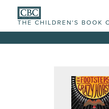
THE CHILDREN'S BOOK 