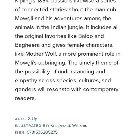
Kipling’s 1894 classic is likewise a series
of connected stories about the man-cub
Mowgli and his adventures among the
animals in the Indian jungle. It includes all
the original favorites like Baloo and
Bagheera and gives female characters,
like Mother Wolf, a more prominent role in
Mowgli’s upbringing. The timely theme of
the possibility of understanding and
empathy across species, cultures, and
genders will resonate with contemporary
readers.
8-Up
AGES:
Kristjana S. Williams
ILLUSTRATED BY:
9781536205275
ISBN: