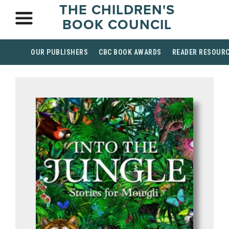
THE CHILDREN'S
BOOK COUNCIL
OUR PUBLISHERS
CBC BOOK AWARDS
READER RESOUR