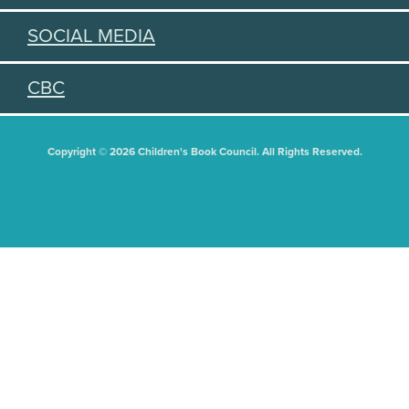
SOCIAL MEDIA
CBC
Copyright © 2026 Children's Book Council. All Rights Reserved.