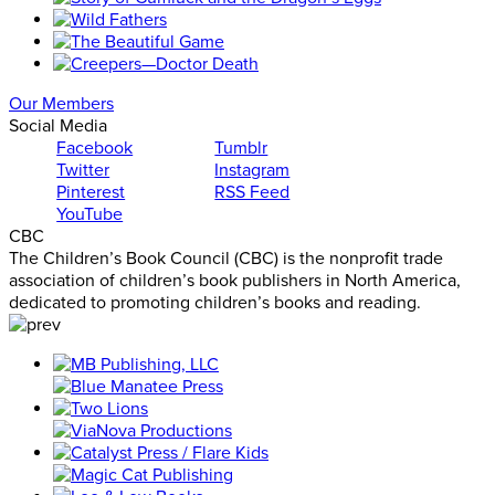
Our Members
Social Media
Facebook
Tumblr
Twitter
Instagram
Pinterest
RSS Feed
YouTube
CBC
The Children’s Book Council (CBC) is the nonprofit trade
association of children’s book publishers in North America,
dedicated to promoting children’s books and reading.