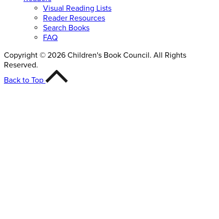
Visual Reading Lists
Reader Resources
Search Books
FAQ
Copyright © 2026 Children's Book Council. All Rights
Reserved.
Back to Top