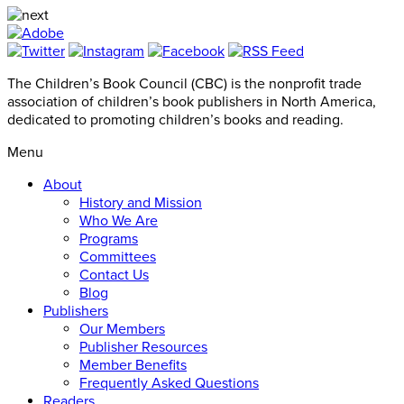
The Children’s Book Council (CBC) is the nonprofit trade
association of children’s book publishers in North America,
dedicated to promoting children’s books and reading.
Menu
About
History and Mission
Who We Are
Programs
Committees
Contact Us
Blog
Publishers
Our Members
Publisher Resources
Member Benefits
Frequently Asked Questions
Readers