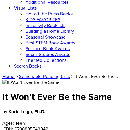
Additional Resources
Visual Lists
Hot off the Press Books
KIDS FAVORITES
Inclusivity Booklists
Building a Home Library
Seasonal Showcase
Best STEM Book Awards
Science Book Awards
Social Studies Awards
Themed Collections
Search Books
Home
>
Searchable Reading Lists
> It Won’t Ever Be the…
It Won’t Ever Be the Same
by
Korie Leigh, Ph.D.
Ages:
Teen
ISBN:
9798885543842