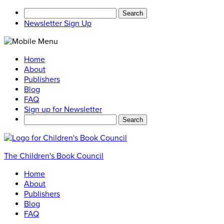
Search
for:
Newsletter Sign Up
Home
About
Publishers
Blog
FAQ
Sign up for Newsletter
Search
for:
The Children's Book Council
Home
About
Publishers
Blog
FAQ