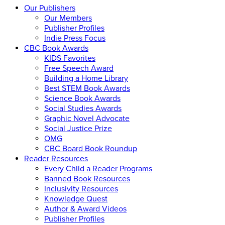
Our Publishers
Our Members
Publisher Profiles
Indie Press Focus
CBC Book Awards
KIDS Favorites
Free Speech Award
Building a Home Library
Best STEM Book Awards
Science Book Awards
Social Studies Awards
Graphic Novel Advocate
Social Justice Prize
OMG
CBC Board Book Roundup
Reader Resources
Every Child a Reader Programs
Banned Book Resources
Inclusivity Resources
Knowledge Quest
Author & Award Videos
Publisher Profiles