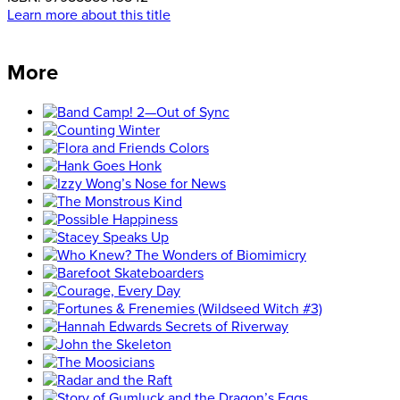
Learn more about this title
More