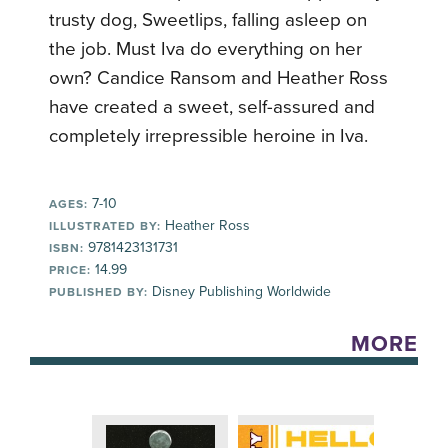
trusty dog, Sweetlips, falling asleep on
the job. Must Iva do everything on her
own? Candice Ransom and Heather Ross
have created a sweet, self-assured and
completely irrepressible heroine in Iva.
7-10
AGES:
Heather Ross
ILLUSTRATED BY:
9781423131731
ISBN:
14.99
PRICE:
Disney Publishing Worldwide
PUBLISHED BY:
MORE