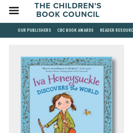
THE CHILDREN'S
BOOK COUNCIL
OUR PUBLISHERS
CBC BOOK AWARDS
READER RESOUR