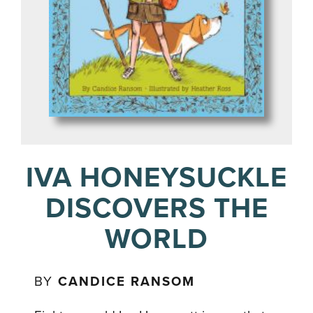
IVA HONEYSUCKLE
DISCOVERS THE
WORLD
BY
CANDICE RANSOM