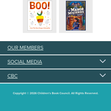
OUR MEMBERS
SOCIAL MEDIA
CBC
Copyright © 2026 Children's Book Council. All Rights Reserved.