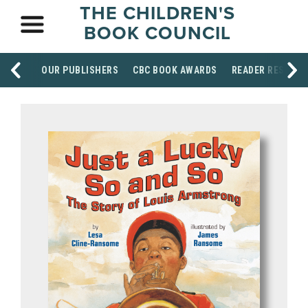
THE CHILDREN'S
BOOK COUNCIL
OUR PUBLISHERS
CBC BOOK AWARDS
READER RESOUR