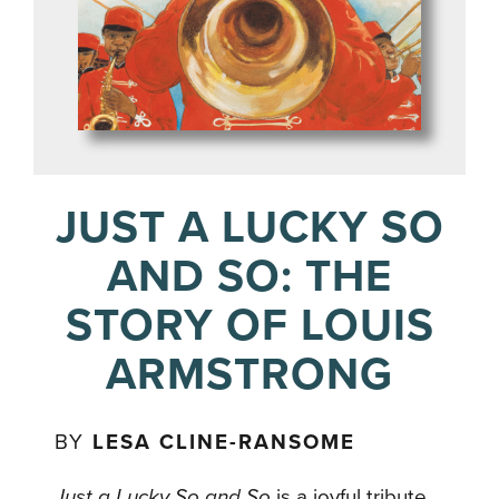
JUST A LUCKY SO
AND SO: THE
STORY OF LOUIS
ARMSTRONG
BY
LESA CLINE-RANSOME
Just a Lucky So and So
is a joyful tribute