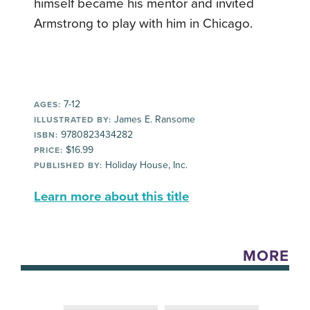
himself became his mentor and invited
Armstrong to play with him in Chicago.
7-12
AGES:
James E. Ransome
ILLUSTRATED BY:
9780823434282
ISBN:
$16.99
PRICE:
Holiday House, Inc.
PUBLISHED BY:
Learn more about this title
MORE