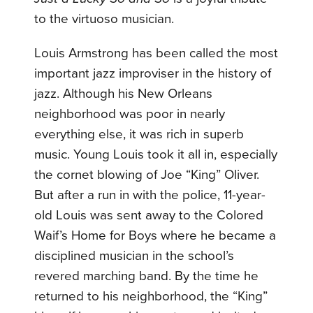
to the virtuoso musician.
Louis Armstrong has been called the most
important jazz improviser in the history of
jazz. Although his New Orleans
neighborhood was poor in nearly
everything else, it was rich in superb
music. Young Louis took it all in, especially
the cornet blowing of Joe “King” Oliver.
But after a run in with the police, 11-year-
old Louis was sent away to the Colored
Waif’s Home for Boys where he became a
disciplined musician in the school’s
revered marching band. By the time he
returned to his neighborhood, the “King”