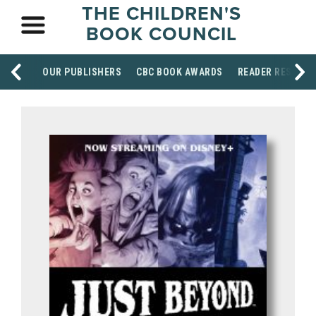
THE CHILDREN'S
BOOK COUNCIL
OUR PUBLISHERS
CBC BOOK AWARDS
READER RESOUR