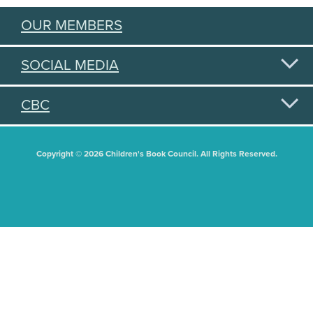
OUR MEMBERS
SOCIAL MEDIA
CBC
Copyright © 2026 Children's Book Council. All Rights Reserved.