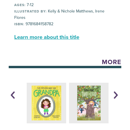
7-12
AGES:
Kelly & Nichole Matthews, Irene
ILLUSTRATED BY:
Flores
9781684158782
ISBN:
Learn more about this title
MORE