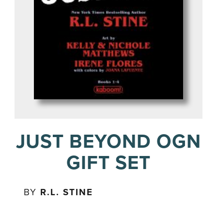
JUST BEYOND OGN
GIFT SET
BY
R.L. STINE