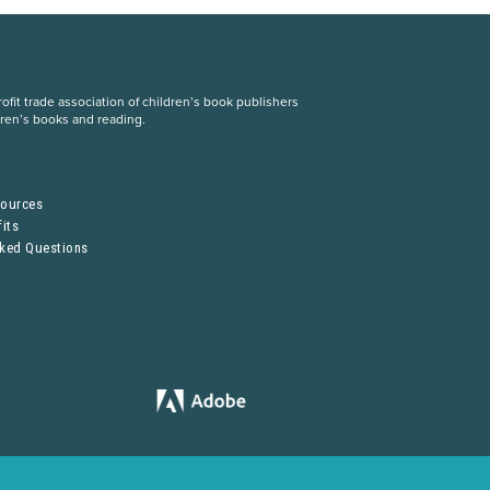
fit trade association of children’s book publishers
dren’s books and reading.
S
sources
its
sked Questions