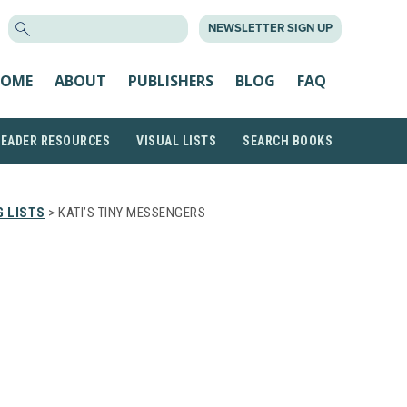
SEARCH
NEWSLETTER SIGN UP
FOR:
OME
ABOUT
PUBLISHERS
BLOG
FAQ
READER RESOURCES
VISUAL LISTS
SEARCH BOOKS
 LISTS
> KATI’S TINY MESSENGERS