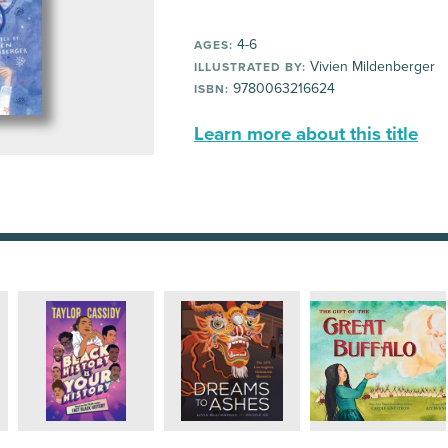
4-6
AGES:
Vivien Mildenberger
ILLUSTRATED BY:
9780063216624
ISBN:
Learn more about this title