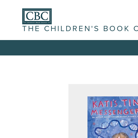
THE CHILDREN'S BOOK 