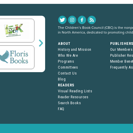
The Children’s Book Council (CBC) is the nonpro
in North America, dedicated to promoting chil
ABOUT
PUBLISHER
History and Mission
Our Members
Who We Are
Publisher Re
Programs
Member Benef
Committees
Frequently A
Contact Us
Blog
READERS
Visual Reading Lists
Reader Resources
Search Books
FAQ