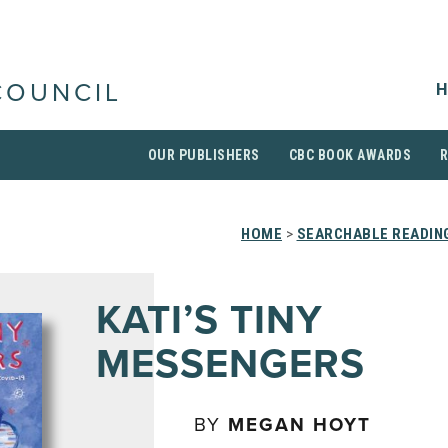
H
COUNCIL
OUR PUBLISHERS
CBC BOOK AWARDS
HOME
>
SEARCHABLE READING
KATI’S TINY
MESSENGERS
BY
MEGAN HOYT