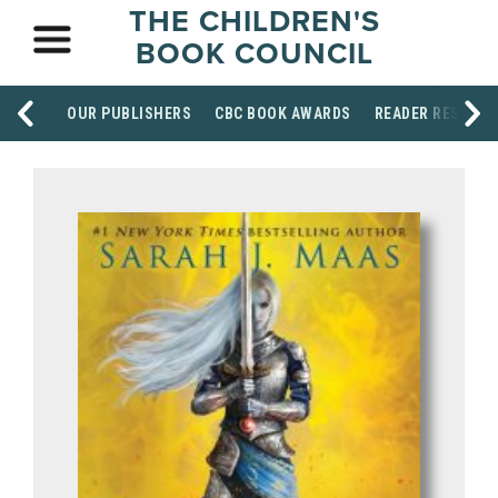
THE CHILDREN'S
BOOK COUNCIL
OUR PUBLISHERS
CBC BOOK AWARDS
READER RESOUR