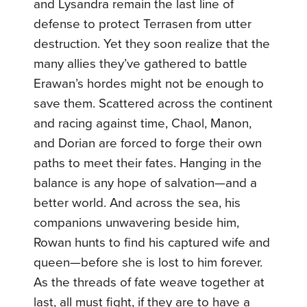
and Lysandra remain the last line of
defense to protect Terrasen from utter
destruction. Yet they soon realize that the
many allies they’ve gathered to battle
Erawan’s hordes might not be enough to
save them. Scattered across the continent
and racing against time, Chaol, Manon,
and Dorian are forced to forge their own
paths to meet their fates. Hanging in the
balance is any hope of salvation—and a
better world. And across the sea, his
companions unwavering beside him,
Rowan hunts to find his captured wife and
queen—before she is lost to him forever.
As the threads of fate weave together at
last, all must fight, if they are to have a