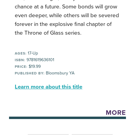
chance at a future. Some bonds will grow
even deeper, while others will be severed
forever in the explosive final chapter of
the Throne of Glass series.
17-Up
AGES:
9781619636101
ISBN:
$19.99
PRICE:
Bloomsbury YA
PUBLISHED BY:
Learn more about this title
MORE