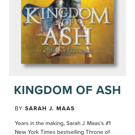
KINGDOM OF ASH
BY
SARAH J. MAAS
Years in the making, Sarah J. Maas’s #1
New York Times bestselling Throne of