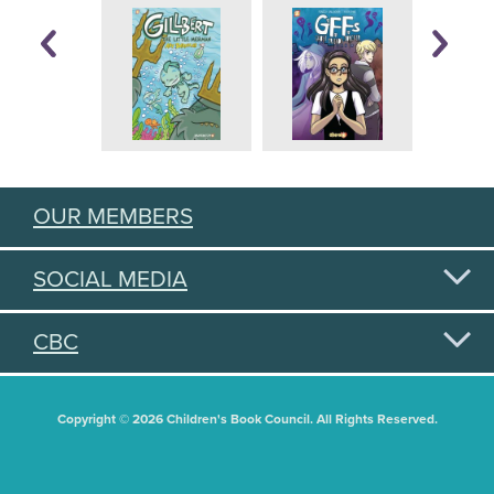
OUR MEMBERS
SOCIAL MEDIA
CBC
Copyright © 2026 Children's Book Council. All Rights Reserved.