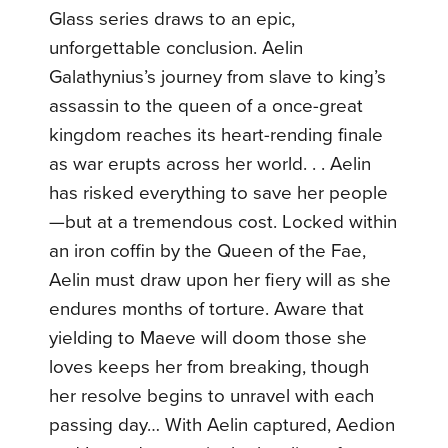
Glass series draws to an epic,
unforgettable conclusion. Aelin
Galathynius’s journey from slave to king’s
assassin to the queen of a once-great
kingdom reaches its heart-rending finale
as war erupts across her world. . . Aelin
has risked everything to save her people
—but at a tremendous cost. Locked within
an iron coffin by the Queen of the Fae,
Aelin must draw upon her fiery will as she
endures months of torture. Aware that
yielding to Maeve will doom those she
loves keeps her from breaking, though
her resolve begins to unravel with each
passing day… With Aelin captured, Aedion