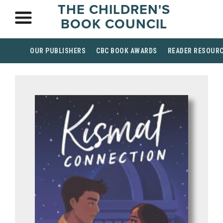
THE CHILDREN'S
BOOK COUNCIL
OUR PUBLISHERS
CBC BOOK AWARDS
READER RESOUR