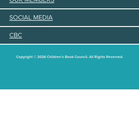
SOCIAL MEDIA
CBC
Copyright © 2026 Children's Book Council. All Rights Reserved.