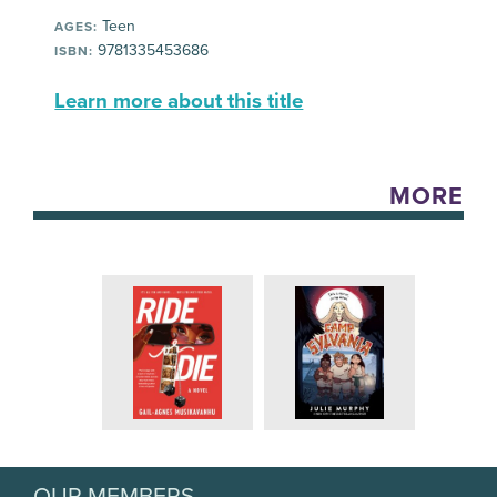
Teen
AGES:
9781335453686
ISBN:
Learn more about this title
MORE
OUR MEMBERS