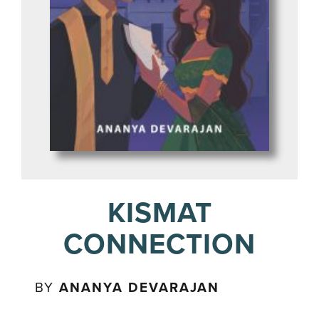
KISMAT
CONNECTION
BY
ANANYA DEVARAJAN