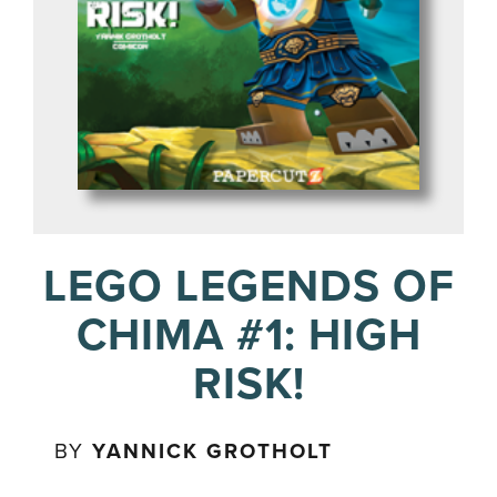
LEGO LEGENDS OF
CHIMA #1: HIGH
RISK!
BY
YANNICK GROTHOLT