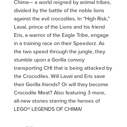
Chima— a world reigned by animal tribes,
divided by the battle of the noble lions
against the evil crocodiles. In “High Risk,”
Laval, prince of the Lions and his friend
Eris, a warrior of the Eagle Tribe, engage
in a training race on their Speedorz. As
the two speed through the jungle, they
stumble upon a Gorilla convoy
transporting CHI that is being attacked by
the Crocodiles. Will Laval and Eris save
their Gorilla friends? Or will they become
Crocodile Meat? Also featuring 3 more,
all-new stories starring the heroes of
LEGO® LEGENDS OF CHIMA!