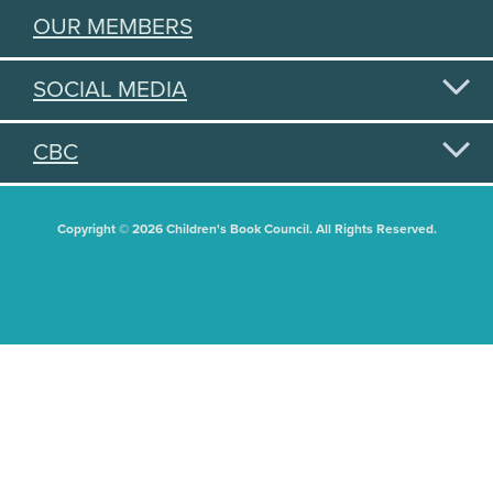
OUR MEMBERS
SOCIAL MEDIA
CBC
Copyright © 2026 Children's Book Council. All Rights Reserved.