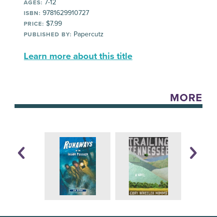
7-12
AGES:
9781629910727
ISBN:
$7.99
PRICE:
Papercutz
PUBLISHED BY:
Learn more about this title
MORE