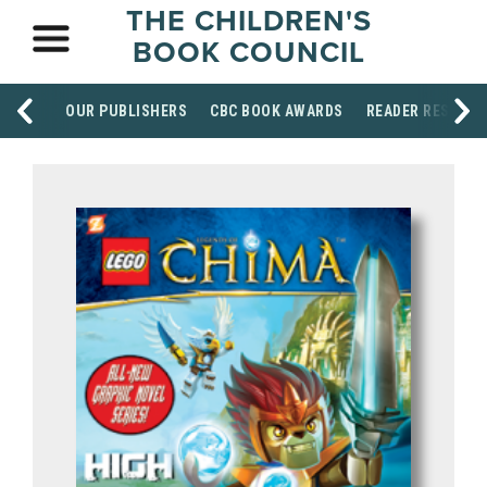
THE CHILDREN'S
BOOK COUNCIL
OUR PUBLISHERS
CBC BOOK AWARDS
READER RESOUR