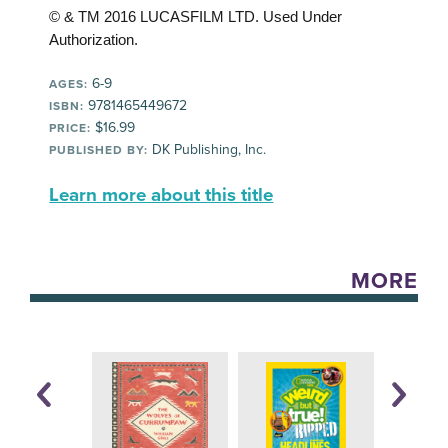
© & TM 2016 LUCASFILM LTD. Used Under
Authorization.
6-9
AGES:
9781465449672
ISBN:
$16.99
PRICE:
DK Publishing, Inc.
PUBLISHED BY:
Learn more about this title
MORE