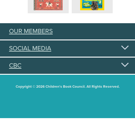
OUR MEMBERS
SOCIAL MEDIA
CBC
Copyright © 2026 Children's Book Council. All Rights Reserved.