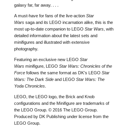
galaxy far, far away. . . .
A must-have for fans of the live-action
Star
Wars
saga and its LEGO incarnation alike, this is the
most up-to-date companion to LEGO
Star Wars
, with
detailed information about the latest sets and
minifigures and illustrated with extensive
photography.
Featuring an exclusive new LEGO
Star
Wars
minifigure, LEGO
Star Wars: Chronicles of the
Force
follows the same format as DK’s LEGO
Star
Wars: The Dark Side
and LEGO
Star Wars: The
Yoda Chronicles
.
LEGO, the LEGO logo, the Brick and Knob
configurations and the Minifigure are trademarks of
the LEGO Group. © 2016 The LEGO Group.
Produced by DK Publishing under license from the
LEGO Group.