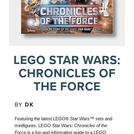
LEGO STAR WARS:
CHRONICLES OF
THE FORCE
BY
DK
Featuring the latest LEGO®
Star Wars™
sets and
minifigures, LEGO
Star Wars: Chronicles of the
Force
is a fun and informative guide to a LEGO