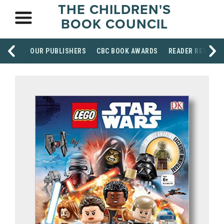
THE CHILDREN'S
BOOK COUNCIL
OUR PUBLISHERS
CBC BOOK AWARDS
READER RESOUR