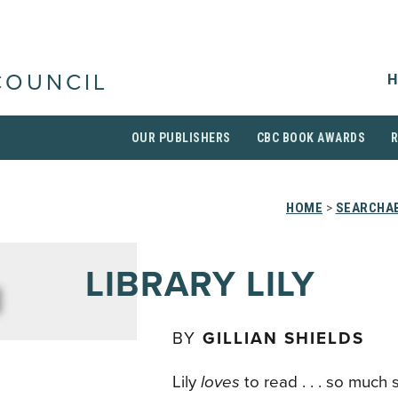
H
COUNCIL
OUR PUBLISHERS
CBC BOOK AWARDS
HOME
>
SEARCHAB
LIBRARY LILY
BY
GILLIAN SHIELDS
Lily
loves
to read . . . so much 