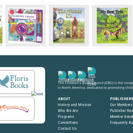
The Children’s Book Council (CBC) is the nonpro
in North America, dedicated to promoting chil
ABOUT
PUBLISHER
History and Mission
Our Members
Who We Are
Publisher Re
Programs
Member Benef
Committees
Frequently A
Contact Us