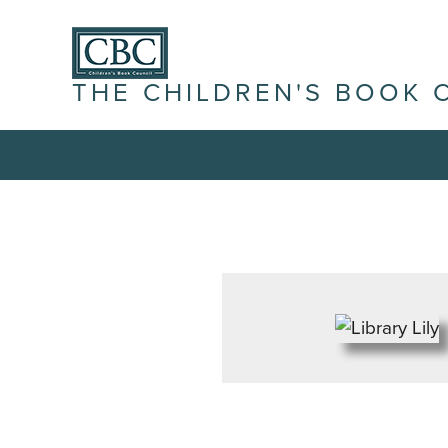
THE CHILDREN'S BOOK 