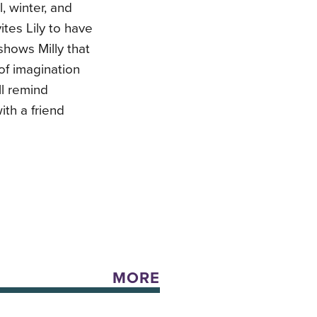
, winter, and
ites Lily to have
shows Milly that
 of imagination
ll remind
ith a friend
MORE