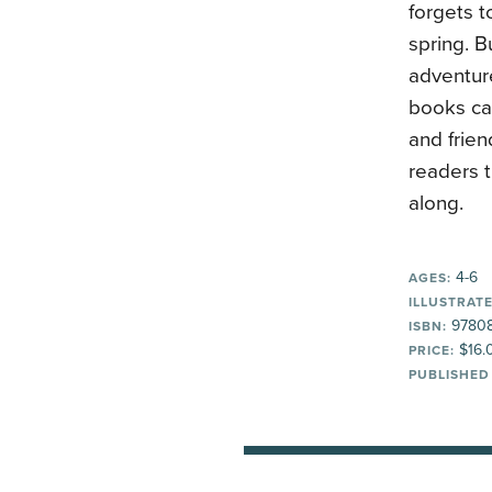
forgets t
spring. B
adventur
books can
and frien
readers t
along.
4-6
AGES:
ILLUSTRATE
9780
ISBN:
$16.
PRICE:
PUBLISHED