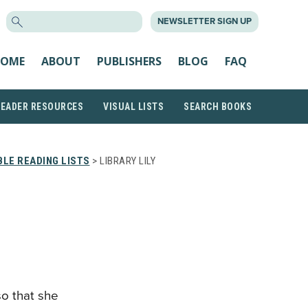
SEARCH
NEWSLETTER SIGN UP
FOR:
OME
ABOUT
PUBLISHERS
BLOG
FAQ
READER RESOURCES
VISUAL LISTS
SEARCH BOOKS
LE READING LISTS
> LIBRARY LILY
so that she