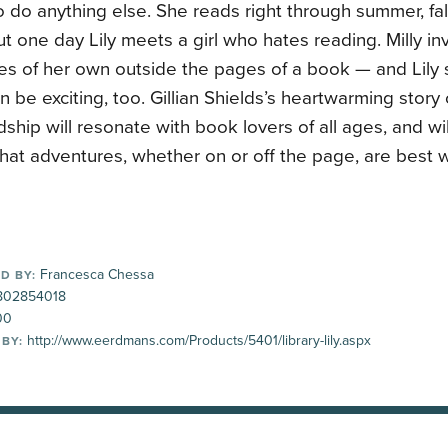
o do anything else. She reads right through summer, fall
ut one day Lily meets a girl who hates reading. Milly inv
es of her own outside the pages of a book — and Lily 
 be exciting, too. Gillian Shields’s heartwarming story
dship will resonate with book lovers of all ages, and wi
hat adventures, whether on or off the page, are best w
Francesca Chessa
D BY:
802854018
00
http://www.eerdmans.com/Products/5401/library-lily.aspx
 BY: