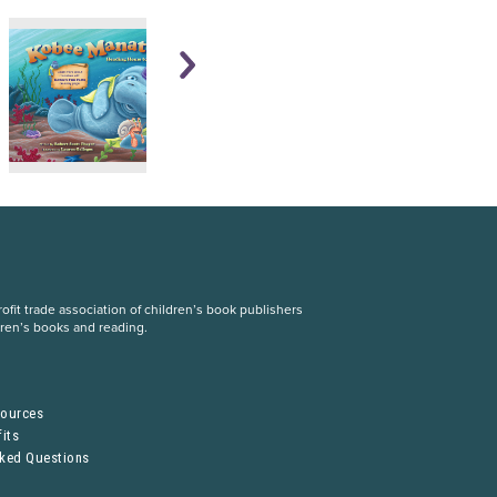
fit trade association of children’s book publishers
dren’s books and reading.
S
sources
its
sked Questions