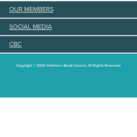
OUR MEMBERS
SOCIAL MEDIA
CBC
Copyright © 2026 Children's Book Council. All Rights Reserved.