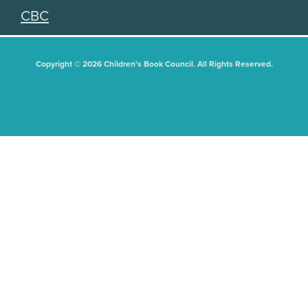
CBC
Copyright © 2026 Children's Book Council. All Rights Reserved.