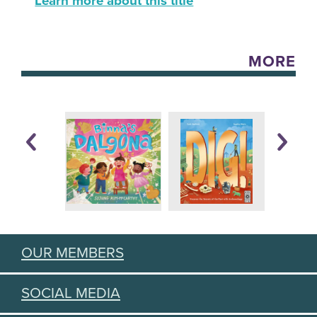
Learn more about this title
MORE
OUR MEMBERS
SOCIAL MEDIA