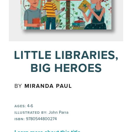
LITTLE LIBRARIES,
BIG HEROES
BY
MIRANDA PAUL
4-6
AGES:
John Parra
ILLUSTRATED BY:
9780544800274
ISBN: