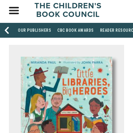
THE CHILDREN'S
BOOK COUNCIL
OUR PUBLISHERS
CBC BOOK AWARDS
READER RESOUR