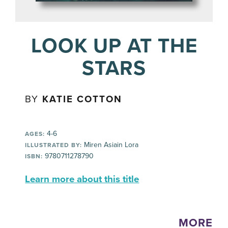
LOOK UP AT THE
STARS
BY
KATIE COTTON
4-6
AGES:
Miren Asiain Lora
ILLUSTRATED BY:
9780711278790
ISBN:
Learn more about this title
MORE