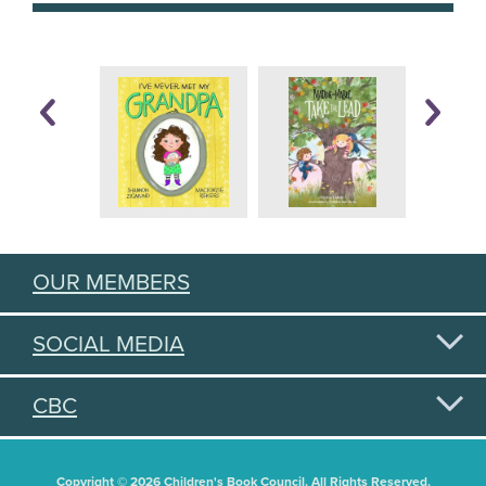
OUR MEMBERS
SOCIAL MEDIA
CBC
Copyright © 2026 Children's Book Council. All Rights Reserved.