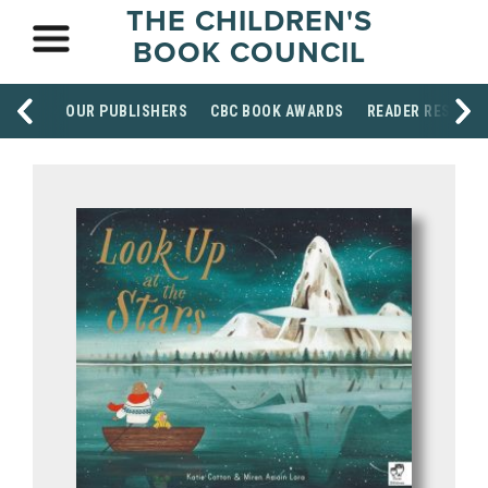
THE CHILDREN'S
BOOK COUNCIL
OUR PUBLISHERS
CBC BOOK AWARDS
READER RESOUR