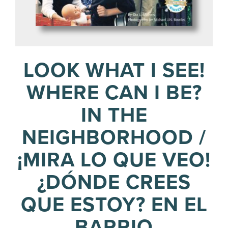
LOOK WHAT I SEE!
WHERE CAN I BE?
IN THE
NEIGHBORHOOD /
¡MIRA LO QUE VEO!
¿DÓNDE CREES
QUE ESTOY? EN EL
BARRIO