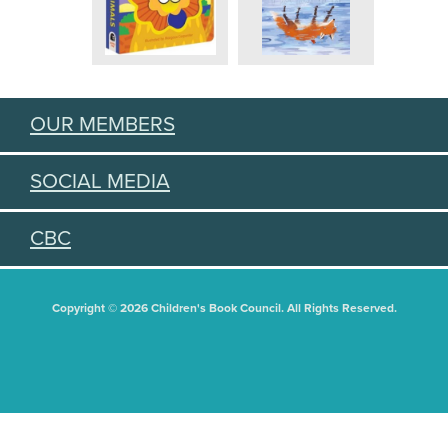
OUR MEMBERS
SOCIAL MEDIA
CBC
Copyright © 2026 Children's Book Council. All Rights Reserved.