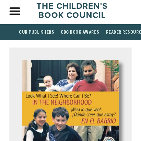
THE CHILDREN'S
BOOK COUNCIL
OUR PUBLISHERS
CBC BOOK AWARDS
READER RESOUR