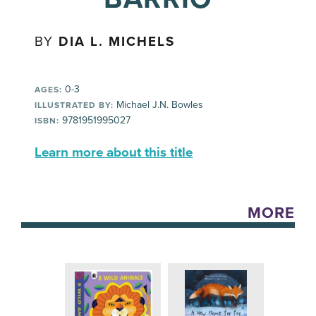
BY
DIA L. MICHELS
0-3
AGES:
Michael J.N. Bowles
ILLUSTRATED BY:
9781951995027
ISBN:
Learn more about this title
MORE