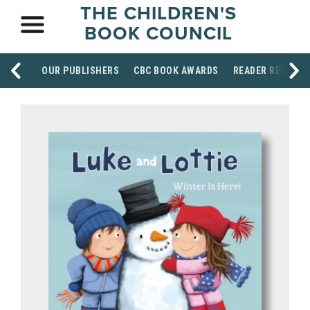
THE CHILDREN'S
BOOK COUNCIL
OUR PUBLISHERS
CBC BOOK AWARDS
READER RESOUR