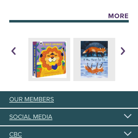
MORE
OUR MEMBERS
SOCIAL MEDIA
CBC