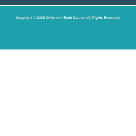
Copyright © 2026 Children's Book Council. All Rights Reserved.