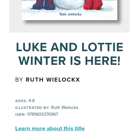
LUKE AND LOTTIE
WINTER IS HERE!
BY
RUTH WIELOCKX
4-6
AGES:
Ruth Wielockx
ILLUSTRATED BY:
9781605376967
ISBN:
Learn more about this title