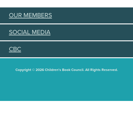
OUR MEMBERS
SOCIAL MEDIA
CBC
Copyright © 2026 Children's Book Council. All Rights Reserved.