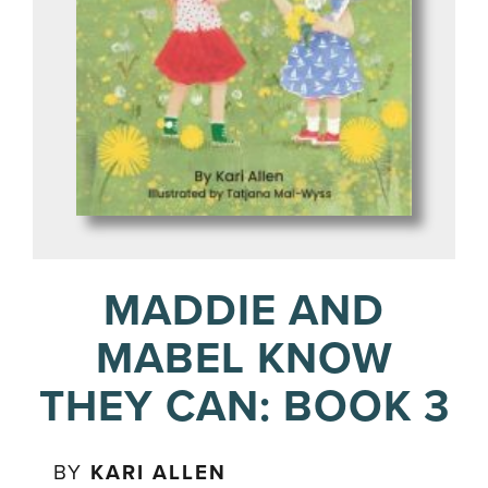
MADDIE AND
MABEL KNOW
THEY CAN: BOOK 3
BY
KARI ALLEN