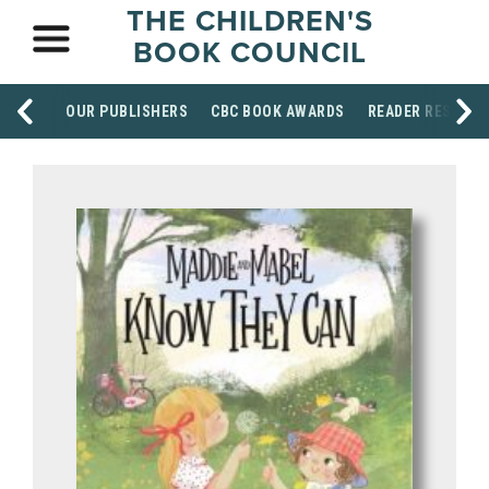
THE CHILDREN'S
BOOK COUNCIL
OUR PUBLISHERS
CBC BOOK AWARDS
READER RESOUR