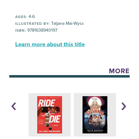
4-6
AGES:
Tatjana Mai-Wyss
ILLUSTRATED BY:
9781638940197
ISBN:
Learn more about this title
MORE