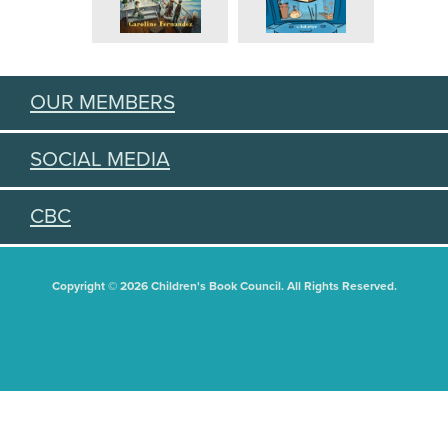
OUR MEMBERS
SOCIAL MEDIA
CBC
Copyright © 2026 Children's Book Council. All Rights Reserved.