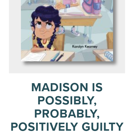
MADISON IS
POSSIBLY,
PROBABLY,
POSITIVELY GUILTY