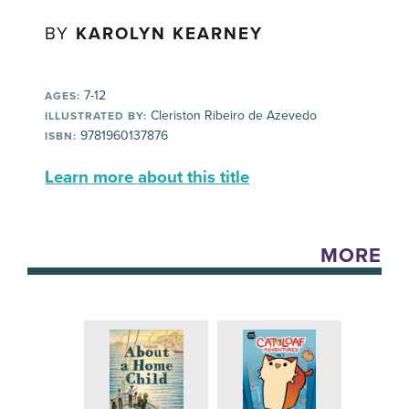
BY
KAROLYN KEARNEY
7-12
AGES:
Cleriston Ribeiro de Azevedo
ILLUSTRATED BY:
9781960137876
ISBN:
Learn more about this title
MORE