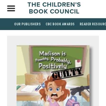
THE CHILDREN'S
BOOK COUNCIL
OUR PUBLISHERS
CBC BOOK AWARDS
READER RESOUR