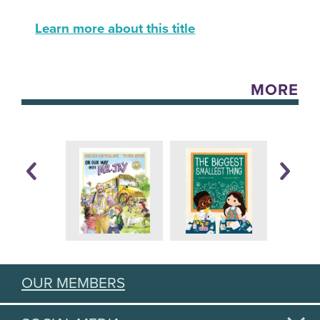
Learn more about this title
MORE
OUR MEMBERS