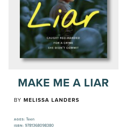
MAKE ME A LIAR
BY
MELISSA LANDERS
Teen
AGES:
9781368098380
ISBN: