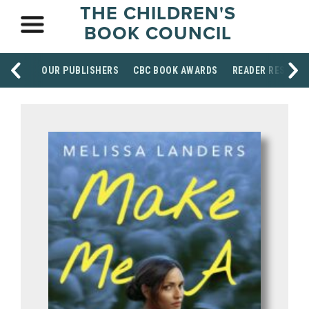
THE CHILDREN'S
BOOK COUNCIL
OUR PUBLISHERS
CBC BOOK AWARDS
READER RESOUR