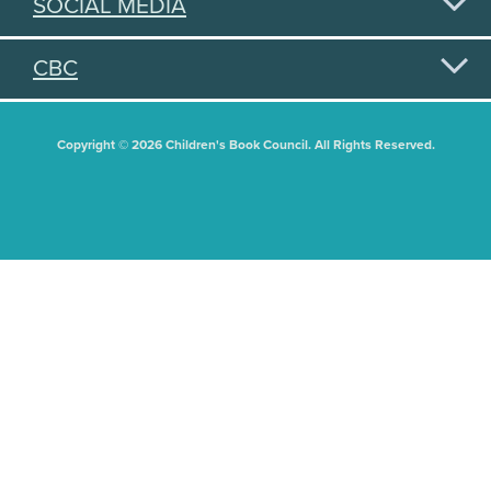
SOCIAL MEDIA
CBC
Copyright © 2026 Children's Book Council. All Rights Reserved.