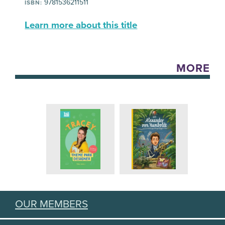
9781536211511
ISBN:
Learn more about this title
MORE
OUR MEMBERS