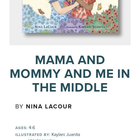
MAMA AND
MOMMY AND ME IN
THE MIDDLE
BY
NINA LACOUR
4-6
AGES:
Kaylani Juanita
ILLUSTRATED BY: