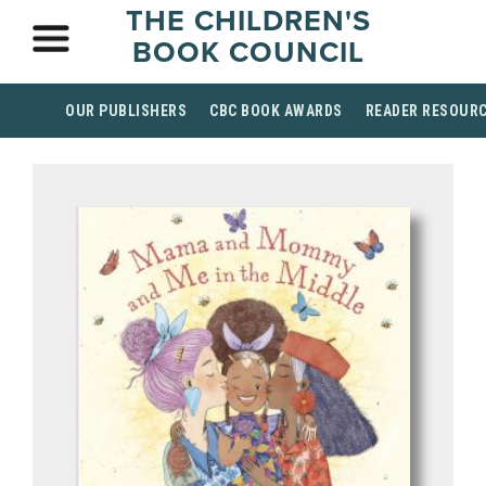
THE CHILDREN'S
BOOK COUNCIL
OUR PUBLISHERS
CBC BOOK AWARDS
READER RESOUR