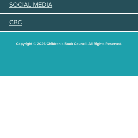
SOCIAL MEDIA
CBC
Copyright © 2026 Children's Book Council. All Rights Reserved.