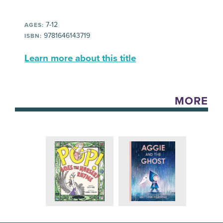
7-12
AGES:
9781646143719
ISBN:
Learn more about this title
MORE