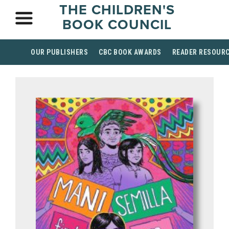
THE CHILDREN'S
BOOK COUNCIL
OUR PUBLISHERS
CBC BOOK AWARDS
READER RESOUR