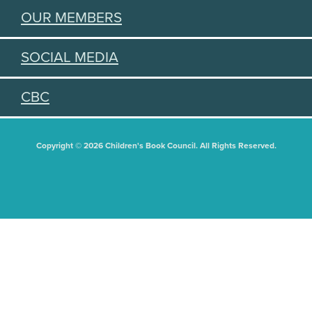
OUR MEMBERS
SOCIAL MEDIA
CBC
Copyright © 2026 Children's Book Council. All Rights Reserved.