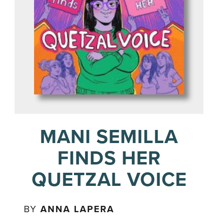
MANI SEMILLA
FINDS HER
QUETZAL VOICE
BY
ANNA LAPERA