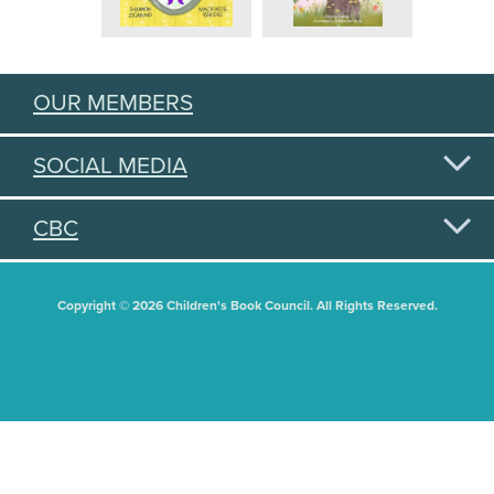
OUR MEMBERS
SOCIAL MEDIA
CBC
Copyright © 2026 Children's Book Council. All Rights Reserved.