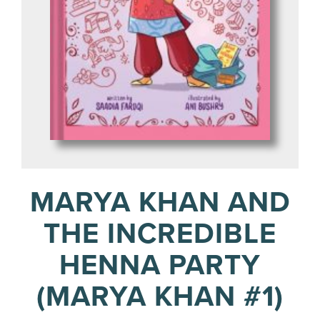
MARYA KHAN AND
THE INCREDIBLE
HENNA PARTY
(MARYA KHAN #1)