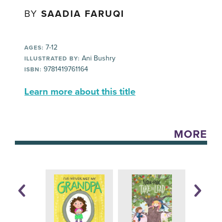
BY
SAADIA FARUQI
7-12
AGES:
Ani Bushry
ILLUSTRATED BY:
9781419761164
ISBN:
Learn more about this title
MORE