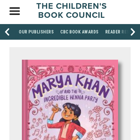
THE CHILDREN'S
BOOK COUNCIL
OUR PUBLISHERS
CBC BOOK AWARDS
READER RESOUR