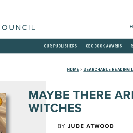
H
COUNCIL
OUR PUBLISHERS
CBC BOOK AWARDS
HOME
>
SEARCHABLE READING 
MAYBE THERE AR
WITCHES
BY
JUDE ATWOOD