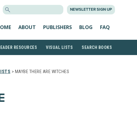
SEARCH
NEWSLETTER SIGN UP
FOR:
OME
ABOUT
PUBLISHERS
BLOG
FAQ
READER RESOURCES
VISUAL LISTS
SEARCH BOOKS
LISTS
> MAYBE THERE ARE WITCHES
E