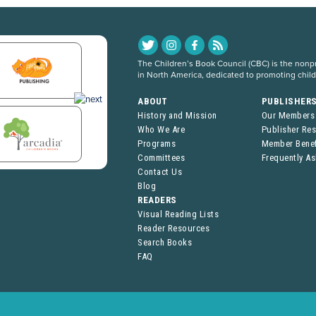
The Children’s Book Council (CBC) is the nonpro
in North America, dedicated to promoting chil
ABOUT
PUBLISHER
History and Mission
Our Members
Who We Are
Publisher Re
Programs
Member Benef
Committees
Frequently A
Contact Us
Blog
READERS
Visual Reading Lists
Reader Resources
Search Books
FAQ