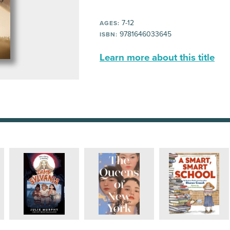
7-12
AGES:
9781646033645
ISBN:
Learn more about this title