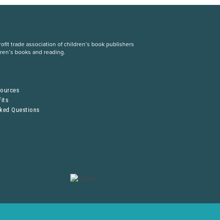
fit trade association of children’s book publishers
dren’s books and reading.
S
sources
its
sked Questions