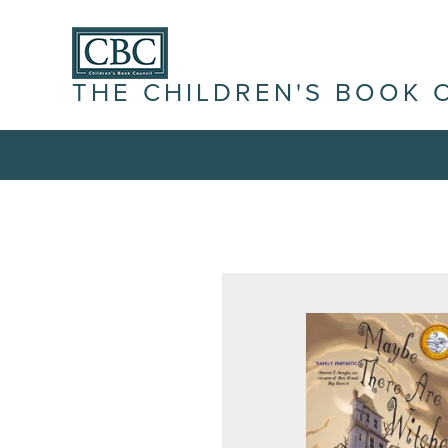
THE CHILDREN'S BOOK 