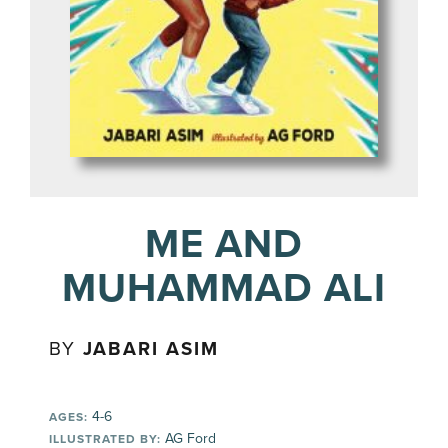
ME AND
MUHAMMAD ALI
BY
JABARI ASIM
4-6
AGES:
AG Ford
ILLUSTRATED BY: