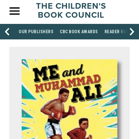
THE CHILDREN'S
BOOK COUNCIL
OUR PUBLISHERS
CBC BOOK AWARDS
READER RESOUR