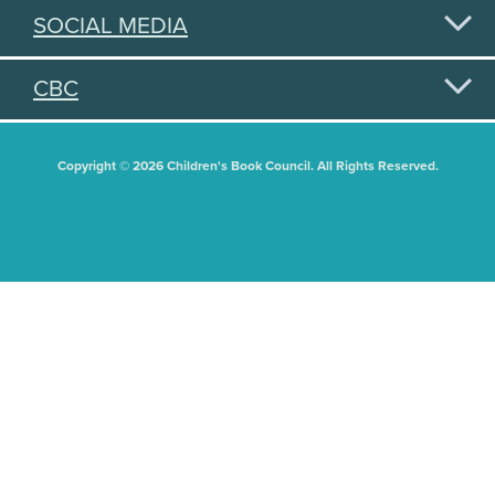
SOCIAL MEDIA
CBC
Copyright © 2026 Children's Book Council. All Rights Reserved.