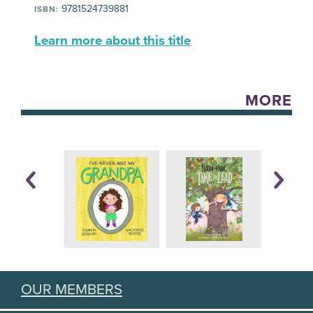
9781524739881
ISBN:
Learn more about this title
MORE
OUR MEMBERS