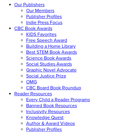
Our Publishers
Our Members
Publisher Profiles
Indie Press Focus
CBC Book Awards
KIDS Favorites
Free Speech Award
Building a Home Library
Best STEM Book Awards
Science Book Awards
Social Studies Awards
Graphic Novel Advocate
Social Justice Prize
OMG
CBC Board Book Roundup
Reader Resources
Every Child a Reader Programs
Banned Book Resources
Inclusivity Resources
Knowledge Quest
Author & Award Videos
Publisher Profiles