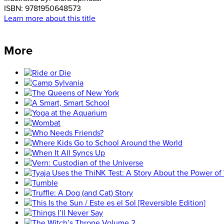
ISBN:
9781950648573
Learn more about this title
More