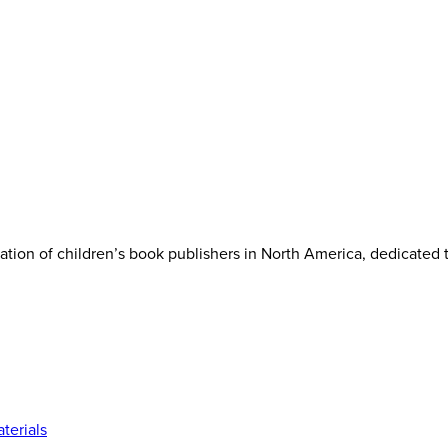
iation of children’s book publishers in North America, dedicated