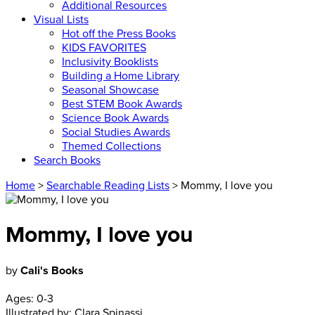
Additional Resources
Visual Lists
Hot off the Press Books
KIDS FAVORITES
Inclusivity Booklists
Building a Home Library
Seasonal Showcase
Best STEM Book Awards
Science Book Awards
Social Studies Awards
Themed Collections
Search Books
Home
>
Searchable Reading Lists
> Mommy, I love you
Mommy, I love you
by
Cali's Books
Ages:
0-3
Illustrated by:
Clara Spinassi