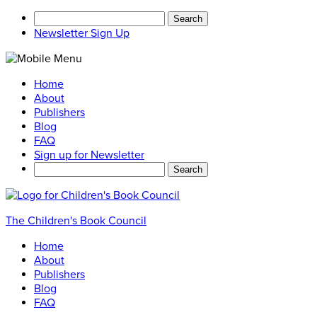
Search
for:
Newsletter Sign Up
Home
About
Publishers
Blog
FAQ
Sign up for Newsletter
Search
for:
The Children's Book Council
Home
About
Publishers
Blog
FAQ