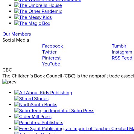
Our Members
Social Media
Facebook
Tumblr
Twitter
Instagram
Pinterest
RSS Feed
YouTube
CBC
The Children’s Book Council (CBC) is the nonprofit trade assoc