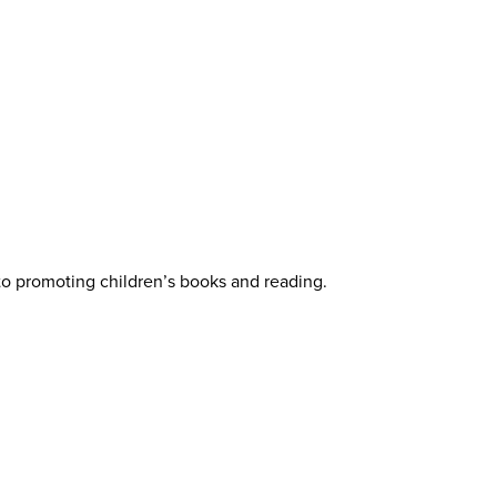
 to promoting children’s books and reading.