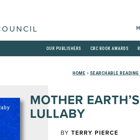
H
COUNCIL
OUR PUBLISHERS
CBC BOOK AWARDS
HOME
>
SEARCHABLE READING 
MOTHER EARTH’S
LULLABY
BY
TERRY PIERCE