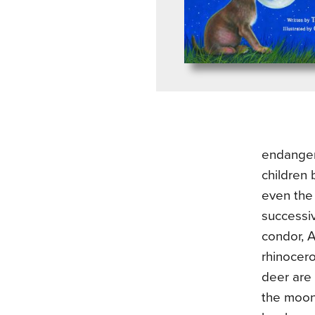
endanger
children 
even the 
successiv
condor, A
rhinocer
deer are 
the moon 