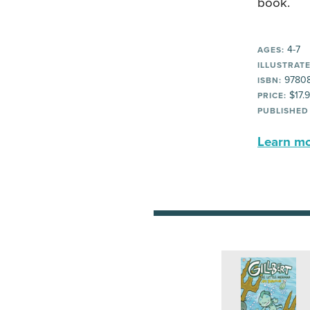
book.
4-7
AGES:
ILLUSTRATE
9780
ISBN:
$17.
PRICE:
PUBLISHED
Learn mor