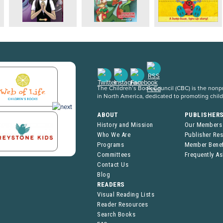
The Children’s Book Council (CBC) is the nonpro
in North America, dedicated to promoting chil
ABOUT
PUBLISHER
History and Mission
Our Members
Who We Are
Publisher Re
Programs
Member Benef
Committees
Frequently A
Contact Us
Blog
READERS
Visual Reading Lists
Reader Resources
Search Books