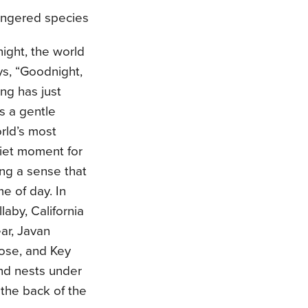
ngered species
ight, the world
ays, “Goodnight,
ng has just
s a gentle
rld’s most
iet moment for
ing a sense that
e of day. In
aby, California
ear, Javan
oose, and Key
and nests under
 the back of the