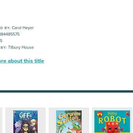
Carol Heyer
D BY:
884485575
95
Tilbury House
 BY:
e about this title