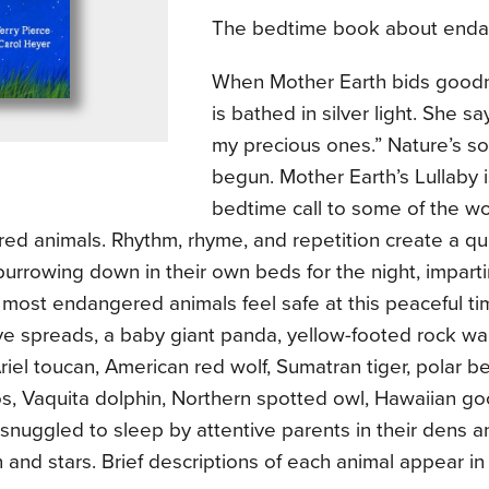
The bedtime book about enda
When Mother Earth bids goodn
is bathed in silver light. She s
my precious ones.” Nature’s so
begun. Mother Earth’s Lullaby i
bedtime call to some of the wo
ed animals. Rhythm, rhyme, and repetition create a qu
burrowing down in their own beds for the night, impart
most endangered animals feel safe at this peaceful tim
e spreads, a baby giant panda, yellow-footed rock wall
riel toucan, American red wolf, Sumatran tiger, polar b
os, Vaquita dolphin, Northern spotted owl, Hawaiian g
snuggled to sleep by attentive parents in their dens 
and stars. Brief descriptions of each animal appear in