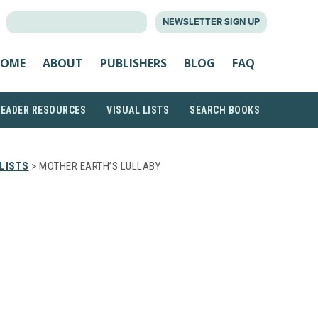
SEARCH
NEWSLETTER SIGN UP
FOR:
OME
ABOUT
PUBLISHERS
BLOG
FAQ
READER RESOURCES
VISUAL LISTS
SEARCH BOOKS
LISTS
> MOTHER EARTH’S LULLABY