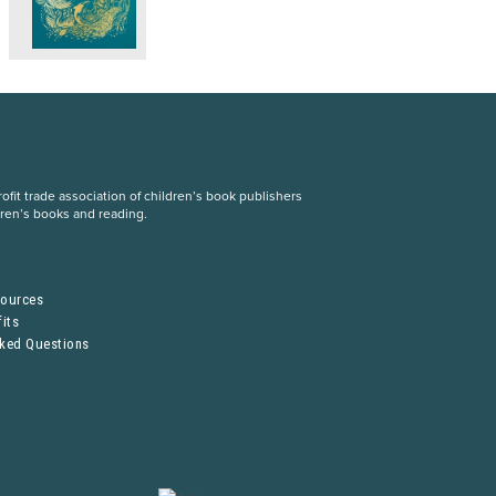
fit trade association of children’s book publishers
dren’s books and reading.
S
sources
its
sked Questions