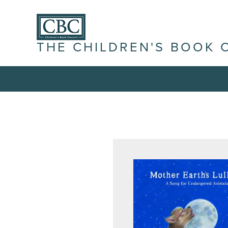
THE CHILDREN'S BOOK 